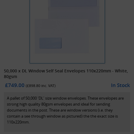
50,000 x DL Window Self Seal Envelopes 110x220mm - White,
80gsm
£749.00
In Stock
(£
898.80
inc. VAT)
A pallet of 50,000 'DL' size window envelopes. These envelopes are
strong high quality 80gsm envelopes and ideal for sending
documents in the post. These are window versions (i.e. they
contain a see through window as pictured) the the exact size is
110x220mm.