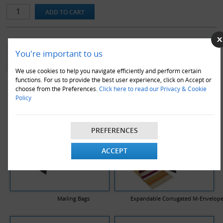
YOU MAY ALSO LIKE
You're important to us
We use cookies to help you navigate efficiently and perform certain
functions. For us to provide the best user experience, click on Accept or
choose from the Preferences.
Click here to read our Privacy & Cookie
Policy
PREFERENCES
ACCEPT
Mailing Bags
Expandable Corrugated M-Envelop