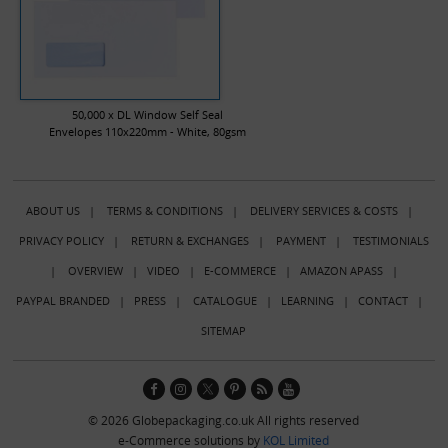
50,000 x DL Window Self Seal
Envelopes 110x220mm - White, 80gsm
ABOUT US
|
TERMS & CONDITIONS
|
DELIVERY SERVICES & COSTS
|
PRIVACY POLICY
|
RETURN & EXCHANGES
|
PAYMENT
|
TESTIMONIALS
|
OVERVIEW
|
VIDEO
|
E-COMMERCE
|
AMAZON APASS
|
PAYPAL BRANDED
|
PRESS
|
CATALOGUE
|
LEARNING
|
CONTACT
|
SITEMAP
© 2026 Globepackaging.co.uk All rights reserved
e-Commerce solutions by
KOL Limited