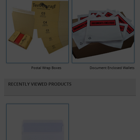
Postal Wrap Boxes
Document Enclosed Wallets
RECENTLY VIEWED PRODUCTS