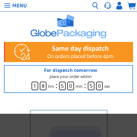
For dispatch tomorrow
place your order within
:
:
1
8
5
0
5
0
hrs
min
sec