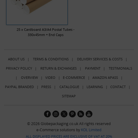
25 x Cardboard A3/A4 Postal Tubes -
330x45mm + End Caps
ABOUT US
|
TERMS & CONDITIONS
|
DELIVERY SERVICES & COSTS
|
PRIVACY POLICY
|
RETURN & EXCHANGES
|
PAYMENT
|
TESTIMONIALS
|
OVERVIEW
|
VIDEO
|
E-COMMERCE
|
AMAZON APASS
|
PAYPAL BRANDED
|
PRESS
|
CATALOGUE
|
LEARNING
|
CONTACT
|
SITEMAP
© 2026 Globepackaging.co.uk All rights reserved
e-Commerce solutions by
KOL Limited
ALL DISPLAYED PRICES ARE EXCLUSIVE OF VAT AT 20%