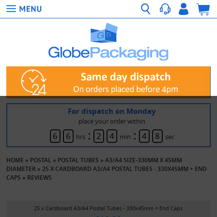
For dispatch on Monday
place your order within
:
:
6
6
2
4
4
8
hrs
min
sec
HOME
»
POSTAL
»
POSTAL TUBES
»
A3/A4 SIZE-330MM X 45MM
DIAMETER
»
25 X CARDBOARD A3/A4 POSTAL TUBES - 330X45MM + END
CAPS
»
REVIEWS
25 x Cardboard A3/A4 Postal Tubes - 330x45mm + End Caps