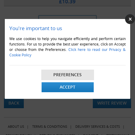
£10.39
You're important to us
We use cookies to help you navigate efficiently and perform certain
functions. For us to provide the best user experience, click on Accept
or choose from the Preferences.
Click here to read our Privacy &
Cookie Policy
PREFERENCES
ACCEPT
There are currently no product reviews.
BACK
WRITE REVIEW
ABOUT US
|
TERMS & CONDITIONS
|
DELIVERY SERVICES & COSTS
|