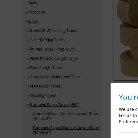
Boxes
Protection
Tapes
Brown (Buff) Packing Tapes
Clear Packing Tapes
Printed Tapes - Fragile Etc
Vinyl (PVC) X-Strength Tapes
Extra Length Tapes
Crossweave Reinforced Tapes
Kraft Paper Tapes
You'r
Masking Tapes
YOU MAY 
Gummed Paper Tapes (WAT)
We use co
Gummed Paper Water Activated Tape
For us to
48mm (2")
Preferen
Gummed Paper Water Activated Tape
70mm (3")