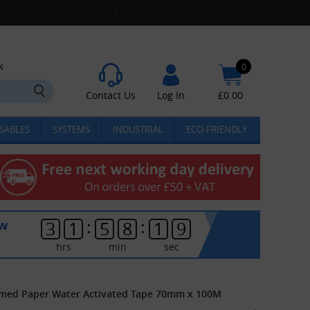
k
0
Contact Us
Log In
£
0.00
SABLES
SYSTEMS
INDUSTRIAL
ECO-FRIENDLY
:
:
ow
3
1
5
8
1
9
hrs
min
sec
mmed Paper Water Activated Tape 70mm x 100M