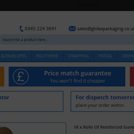
sales@globepackaging.co.u
0345 224 3691
 & ENVELOPES
POLYTHENE
STRAPPING
POSTAL
DISPO
utor
For dispatch tomorr
place your order within
18 x Rolls Of Reinforced Gu