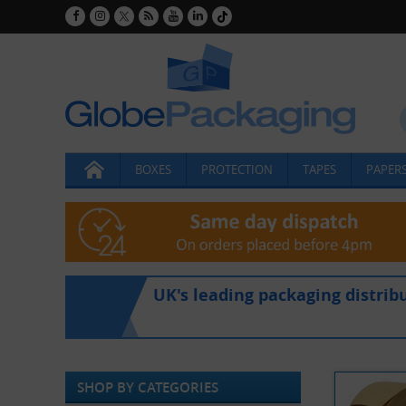
BOXES
PROTECTION
TAPES
PAPERS
UK's leading packaging distrib
SHOP BY CATEGORIES