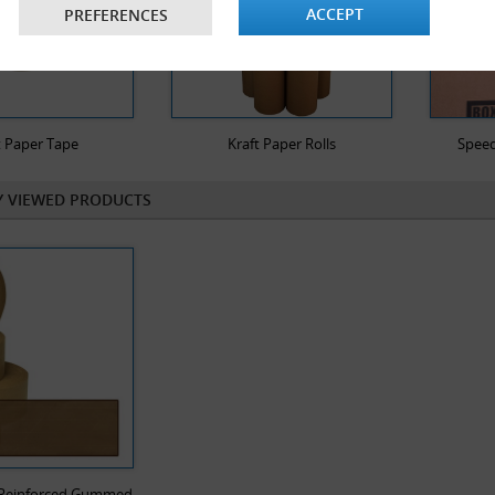
ACCEPT
PREFERENCES
Temperature tolerant - even in e
gummed paper tape remain consta
strength whilst the seal also rem
solution for long term storage.
Improved packaging presentatio
t Paper Tape
Kraft Paper Rolls
Speed
against plastic tape. Gummed pa
the character of the cardboard 
Y VIEWED PRODUCTS
customer that you care for the 
Cost saving - gummed paper tape 
with an electronic gummed paper 
of which can be pre-determined
use.
Increased productivity and redu
tape with an electronic solution
compared to using plastic tape 
f Reinforced Gummed