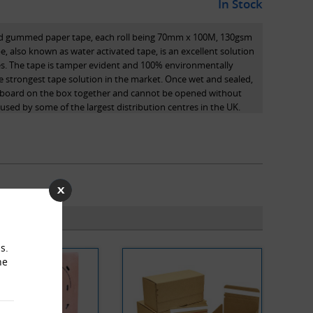
In Stock
rced gummed paper tape, each roll being 70mm x 100M, 130gsm
 also known as water activated tape, is an excellent solution
es. The tape is tamper evident and 100% environmentally
the strongest tape solution in the market. Once wet and sealed,
ardboard on the box together and cannot be opened without
s used by some of the largest distribution centres in the UK.
ctivated adhesives in gummed paper tape penetrate into the
total bond. As the tape has become an integral part of the
trength to the closure as opposed to just a top surface bond
r tape cannot be removed from the carton without leaving
rd packaging tapes which can be removed without a visible
s.
he
er tape is made from renewable natural resources, making it
ice for the packaging professional.