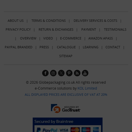
ABOUT US
|
TERMS & CONDITIONS
|
DELIVERY SERVICES & COSTS
|
PRIVACY POLICY
|
RETURN & EXCHANGES
|
PAYMENT
|
TESTIMONIALS
|
OVERVIEW
|
VIDEO
|
E-COMMERCE
|
AMAZON APASS
|
PAYPAL BRANDED
|
PRESS
|
CATALOGUE
|
LEARNING
|
CONTACT
|
SITEMAP
© 2026 Globepackaging.co.uk All rights reserved
e-Commerce solutions by
KOL Limited
ALL DISPLAYED PRICES ARE EXCLUSIVE OF VAT AT 20%