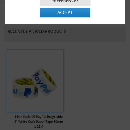
PREFERENCES
The tape has two colour branding, enhancing confidence to your
ACCEPT
customers and giving your items an excellent presentational feel.
RECENTLY VIEWED PRODUCTS
144 x Rolls Of PayPal Recyclable
2" White Kraft Paper Tape 50mm
x 25M