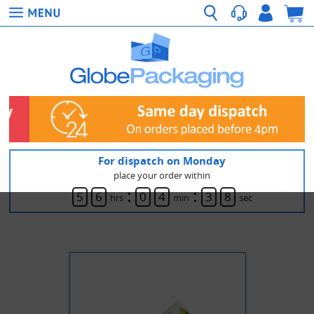
For dispatch on Monday
place your order within
:
:
5
6
0
4
3
8
hrs
min
sec