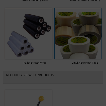
Pallet Stretch Wrap
Vinyl X-Strength Tape
RECENTLY VIEWED PRODUCTS