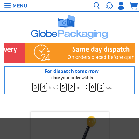
For dispatch tomorrow
place your order within
:
:
3
4
5
2
0
6
hrs
min
sec