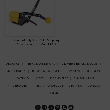
Standard Duty Steel Pallet Strapping
Combination Tool Model A333
ABOUT US
|
TERMS & CONDITIONS
|
DELIVERY SERVICES & COSTS
|
PRIVACY POLICY
|
RETURN & EXCHANGES
|
PAYMENT
|
TESTIMONIALS
|
OVERVIEW
|
VIDEO
|
E-COMMERCE
|
AMAZON APASS
|
PAYPAL BRANDED
|
PRESS
|
CATALOGUE
|
LEARNING
|
CONTACT
|
SITEMAP