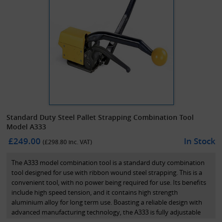
Standard Duty Steel Pallet Strapping Combination Tool
Model A333
£249.00
In Stock
(£
298.80
inc. VAT)
The A333 model combination tool is a standard duty combination
tool designed for use with ribbon wound steel strapping. This is a
convenient tool, with no power being required for use. Its benefits
include high speed tension, and it contains high strength
aluminium alloy for long term use. Boasting a reliable design with
advanced manufacturing technology, the A333 is fully adjustable
for 13mm, 16mm and 19mm steel strapping. *Please note that this