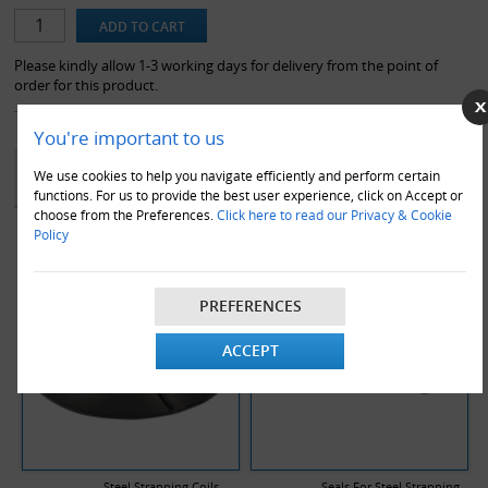
item is not available under our standard next working day service
guarantee, and may carry a 2 working day lead time.*
Please kindly allow 1-3 working days for delivery from the point of
order for this product.
You're important to us
YOU MAY ALSO LIKE
We use cookies to help you navigate efficiently and perform certain
functions. For us to provide the best user experience, click on Accept or
choose from the Preferences.
Click here to read our Privacy & Cookie
Policy
PREFERENCES
ACCEPT
Steel Strapping Coils
Seals For Steel Strapping