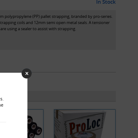
In Stock
m polypropylene (PP) pallet strapping, branded by pro-series.
trapping coils and 12mm semi open metal seals. A tensioner
re using a sealer to assist with strapping.
s.
he