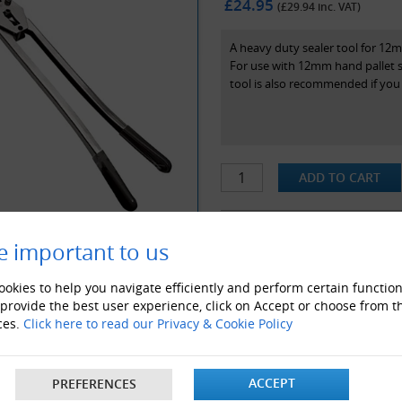
£24.95
(£
29.94
inc. VAT)
A heavy duty sealer tool for 12m
For use with 12mm hand pallet s
tool is also recommended if you a
e important to us
ALSO LIKE
okies to help you navigate efficiently and perform certain function
 provide the best user experience, click on Accept or choose from t
ces.
Click here to read our Privacy & Cookie Policy
ACCEPT
PREFERENCES