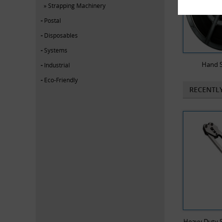
Strapping Machinery
Postal
Disposables
Systems
Hand S
Industrial
Eco-Friendly
RECENTL
Heavy Duty S