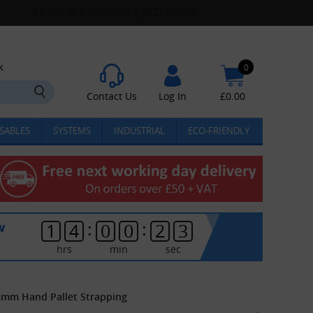
k
0
Contact Us
Log In
£
0.00
SABLES
SYSTEMS
INDUSTRIAL
ECO-FRIENDLY
:
:
w
1
4
0
0
2
3
hrs
min
sec
12mm Hand Pallet Strapping