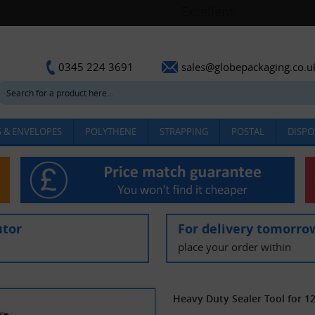
sales@globepackaging.co.u
0345 224 3691
 & ENVELOPES
POLYTHENE
STRAPPING
POSTAL
DISPO
utor
For delivery tomorro
place your order within
Heavy Duty Sealer Tool for 