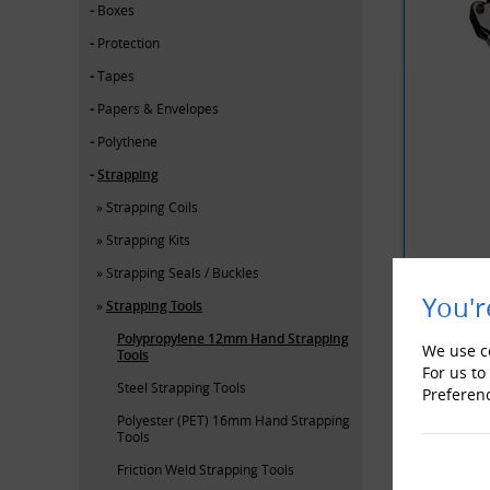
Boxes
Protection
Tapes
Papers & Envelopes
Polythene
Strapping
Strapping Coils
Strapping Kits
Strapping Seals / Buckles
You'r
Strapping Tools
Polypropylene 12mm Hand Strapping
YOU MAY 
We use co
Tools
For us to
Steel Strapping Tools
Preferen
Polyester (PET) 16mm Hand Strapping
Tools
Friction Weld Strapping Tools