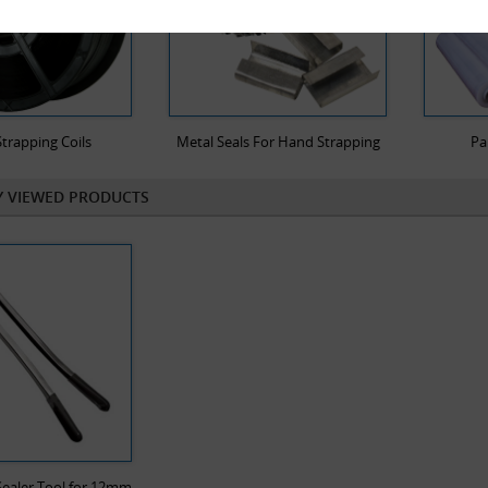
trapping Coils
Metal Seals For Hand Strapping
Pa
Y VIEWED PRODUCTS
ealer Tool for 12mm