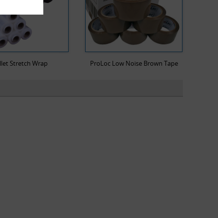
llet Stretch Wrap
ProLoc Low Noise Brown Tape