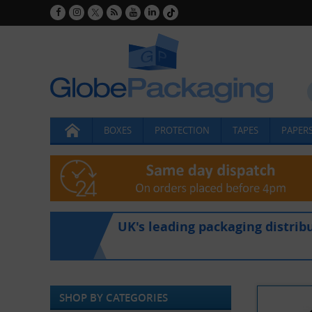
BOXES
PROTECTION
TAPES
PAPERS
UK's leading packaging distrib
SHOP BY CATEGORIES