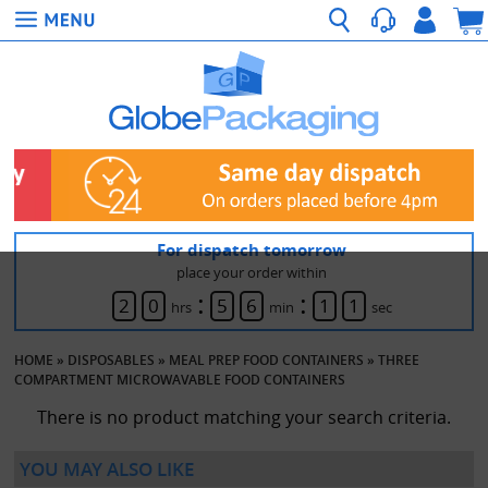
For dispatch tomorrow
place your order within
:
:
2
0
5
6
1
1
hrs
min
sec
HOME
»
DISPOSABLES
»
MEAL PREP FOOD CONTAINERS
»
THREE
COMPARTMENT MICROWAVABLE FOOD CONTAINERS
There is no product matching your search criteria.
YOU MAY ALSO LIKE