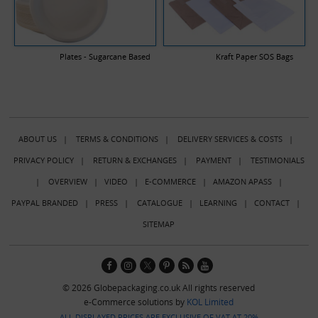
Plates - Sugarcane Based
Kraft Paper SOS Bags
ABOUT US
|
TERMS & CONDITIONS
|
DELIVERY SERVICES & COSTS
|
PRIVACY POLICY
|
RETURN & EXCHANGES
|
PAYMENT
|
TESTIMONIALS
|
OVERVIEW
|
VIDEO
|
E-COMMERCE
|
AMAZON APASS
|
PAYPAL BRANDED
|
PRESS
|
CATALOGUE
|
LEARNING
|
CONTACT
|
SITEMAP
© 2026 Globepackaging.co.uk All rights reserved
e-Commerce solutions by
KOL Limited
ALL DISPLAYED PRICES ARE EXCLUSIVE OF VAT AT 20%