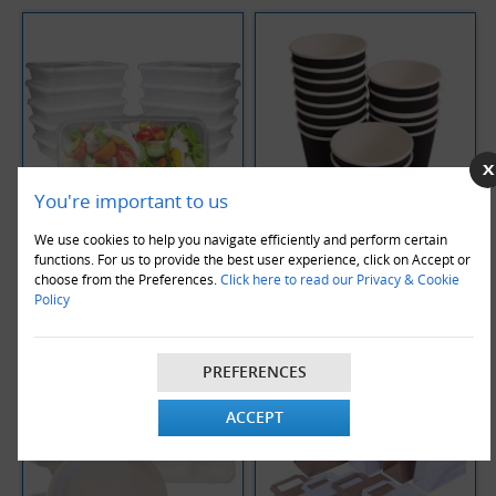
You're important to us
We use cookies to help you navigate efficiently and perform certain
functions. For us to provide the best user experience, click on Accept or
Clear Microwave Containers
Coffee Cups 12oz
choose from the Preferences.
Click here to read our Privacy & Cookie
Policy
PREFERENCES
ACCEPT