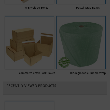
your company logo and a description of any text you would like
printed.
M-Envelope Boxes
Postal Wrap Boxes
Ecommerce Crash Lock Boxes
Biodegradable Bubble Wrap
RECENTLY VIEWED PRODUCTS