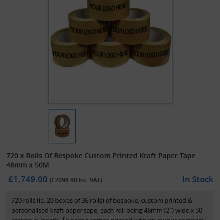
720 x Rolls Of Bespoke Custom Printed Kraft Paper Tape
48mm x 50M
£1,749.00
In Stock
(£
2098.80
inc. VAT)
720 rolls (ie. 20 boxes of 36 rolls) of bespoke, custom printed &
personalised kraft paper tape, each roll being 48mm (2") wide x 50
metres in length. This tape comes printed with your your company