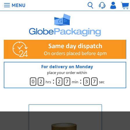
For delivery on Monday
place your order within
:
:
0
2
2
7
3
7
hrs
min
sec