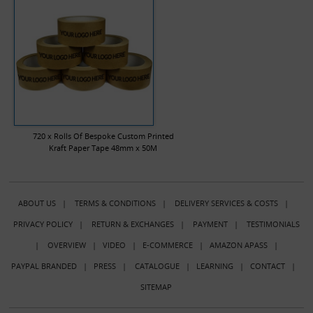
720 x Rolls Of Bespoke Custom Printed
Kraft Paper Tape 48mm x 50M
ABOUT US
|
TERMS & CONDITIONS
|
DELIVERY SERVICES & COSTS
|
PRIVACY POLICY
|
RETURN & EXCHANGES
|
PAYMENT
|
TESTIMONIALS
|
OVERVIEW
|
VIDEO
|
E-COMMERCE
|
AMAZON APASS
|
PAYPAL BRANDED
|
PRESS
|
CATALOGUE
|
LEARNING
|
CONTACT
|
SITEMAP