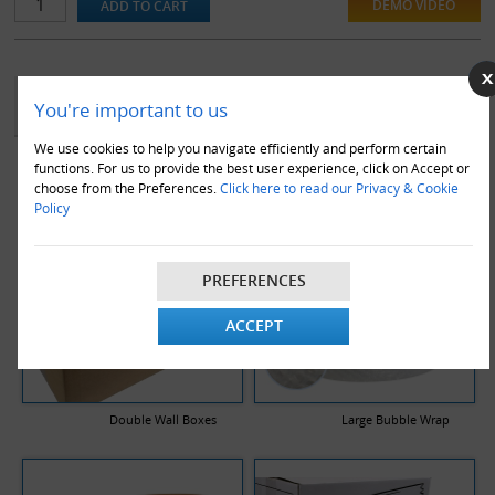
also warehouse dispatches.
DEMO VIDEO
YOU MAY ALSO LIKE
You're important to us
We use cookies to help you navigate efficiently and perform certain
functions. For us to provide the best user experience, click on Accept or
choose from the Preferences.
Click here to read our Privacy & Cookie
Policy
PREFERENCES
ACCEPT
Double Wall Boxes
Large Bubble Wrap