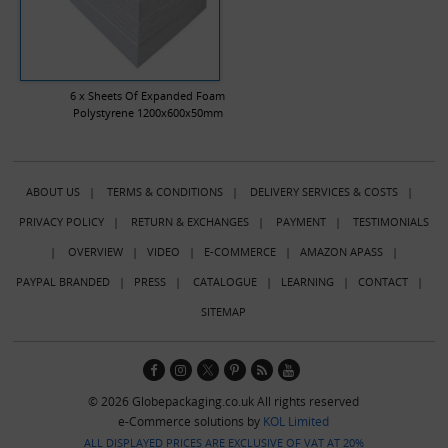
6 x Sheets Of Expanded Foam
Polystyrene 1200x600x50mm
ABOUT US
|
TERMS & CONDITIONS
|
DELIVERY SERVICES & COSTS
|
PRIVACY POLICY
|
RETURN & EXCHANGES
|
PAYMENT
|
TESTIMONIALS
|
OVERVIEW
|
VIDEO
|
E-COMMERCE
|
AMAZON APASS
|
PAYPAL BRANDED
|
PRESS
|
CATALOGUE
|
LEARNING
|
CONTACT
|
SITEMAP
© 2026 Globepackaging.co.uk All rights reserved
e-Commerce solutions by
KOL Limited
ALL DISPLAYED PRICES ARE EXCLUSIVE OF VAT AT 20%