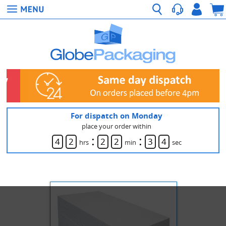
For dispatch on Monday
place your order within
:
:
4
2
2
2
3
4
hrs
min
sec