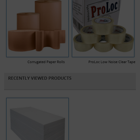
Corrugated Paper Rolls
ProLoc Low Noise Clear Tape
RECENTLY VIEWED PRODUCTS