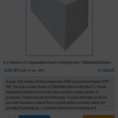
6 x Sheets Of Expanded Foam Polystyrene 1200x600x50mm
£40.95
In Stock
(£
49.14
inc. VAT)
A pack of 6 sheets of thick expanded SDN polystyrene sheets (EPS
70). The size of each sheet is 1200x600x50mm (4ftx2ftx2"). These
expanded polystyrene sheets are used for a large variety of
purposes. These include the following: To place between joists to
provide insulation, below floor screed, below concrete slabs, for
postage & packaging - to protect items from breaking and
movement. Perfect for use within the building trade, removals and