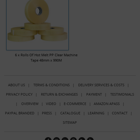
6 x Rolls Of Hot Melt PP Clear Machine
Tape 48mm x 990M
ABOUT US
|
TERMS & CONDITIONS
|
DELIVERY SERVICES & COSTS
|
PRIVACY POLICY
|
RETURN & EXCHANGES
|
PAYMENT
|
TESTIMONIALS
|
OVERVIEW
|
VIDEO
|
E-COMMERCE
|
AMAZON APASS
|
PAYPAL BRANDED
|
PRESS
|
CATALOGUE
|
LEARNING
|
CONTACT
|
SITEMAP