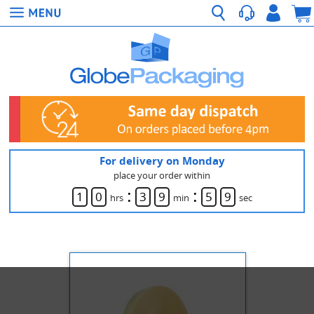
For delivery on Monday
place your order within
:
:
1
0
3
9
5
9
hrs
min
sec