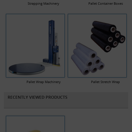
Strapping Machinery
Pallet Container Boxes
Pallet Wrap Machinery
Pallet Stretch Wrap
RECENTLY VIEWED PRODUCTS