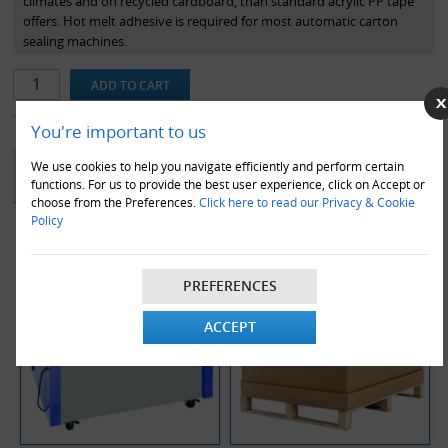
climates and on recycled cardboard, than standard acrylic PP tape
offers. Hot melt adhesive is required for most automatic carton
sealing machines.
You're important to us
YOU MAY ALSO LIKE
We use cookies to help you navigate efficiently and perform certain
functions. For us to provide the best user experience, click on Accept or
choose from the Preferences.
Click here to read our Privacy & Cookie
Policy
PREFERENCES
ACCEPT