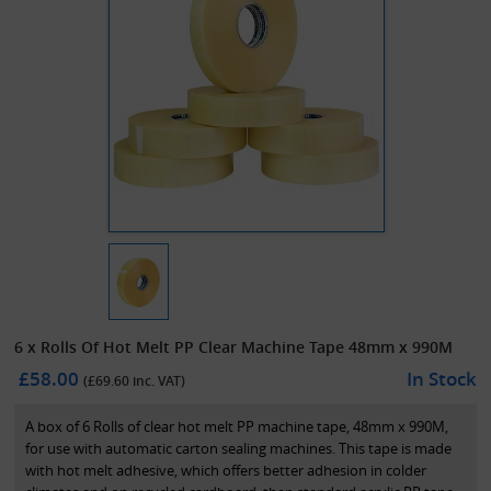
6 x Rolls Of Hot Melt PP Clear Machine Tape 48mm x 990M
£58.00
In Stock
(£
69.60
inc. VAT)
A box of 6 Rolls of clear hot melt PP machine tape, 48mm x 990M,
for use with automatic carton sealing machines. This tape is made
with hot melt adhesive, which offers better adhesion in colder