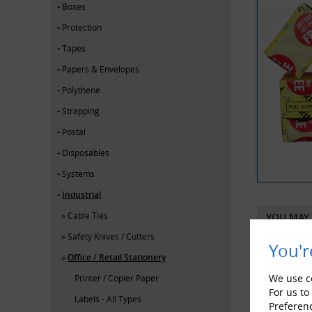
Boxes
Protection
Tapes
Papers & Envelopes
Polythene
Strapping
Postal
Disposables
Systems
Industrial
Cable Ties
YOU MAY 
Safety Knives / Cutters
You'r
Office / Retail Stationery
We use co
Printer / Copier Paper
For us to
Labels - All Types
Preferen