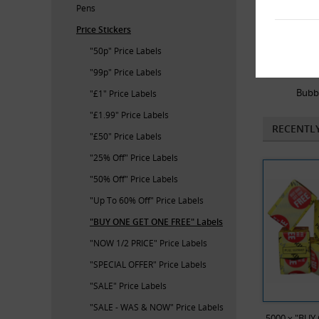
Pens
Price Stickers
"50p" Price Labels
"99p" Price Labels
Bubb
"£1" Price Labels
"£1.99" Price Labels
RECENTL
"£50" Price Labels
"25% Off" Price Labels
"50% Off" Price Labels
"Up To 60% Off" Price Labels
"BUY ONE GET ONE FREE" Labels
"NOW 1/2 PRICE" Price Labels
"SPECIAL OFFER" Price Labels
"SALE" Price Labels
"SALE - WAS & NOW" Price Labels
5000 x "BUY