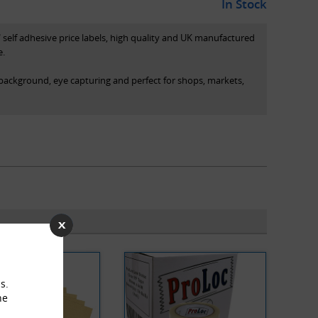
In Stock
elf adhesive price labels, high quality and UK manufactured
e.
 background, eye capturing and perfect for shops, markets,
 box (pictured)
ured)
s.
he