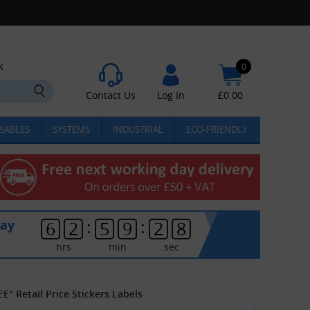
k
0
Contact Us
Log In
£
0.00
SABLES
SYSTEMS
INDUSTRIAL
ECO-FRIENDLY
:
:
day
6
2
5
9
2
8
hrs
min
sec
" Retail Price Stickers Labels