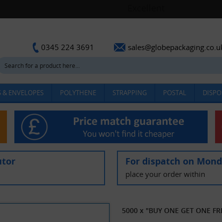
sales@globepackaging.co.u
0345 224 3691
 & ENVELOPES
POLYTHENE
STRAPPING
POSTAL
DISPO
utor
For dispatch on Mon
place your order within
5000 x "BUY ONE GET ONE FREE