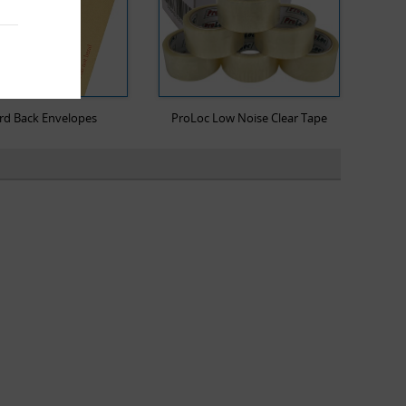
rd Back Envelopes
ProLoc Low Noise Clear Tape