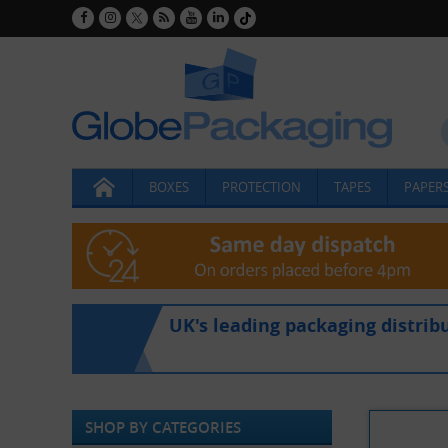
BOXES
PROTECTION
TAPES
PAPERS
UK's leading packaging distrib
SHOP BY CATEGORIES