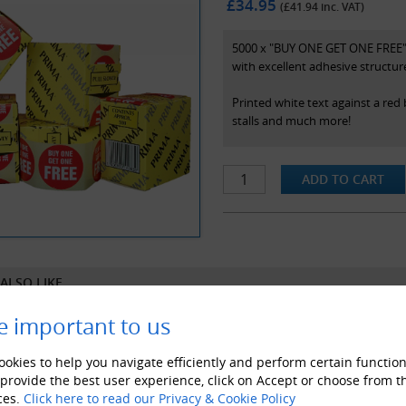
£34.95
(£
41.94
inc. VAT)
5000 x "BUY ONE GET ONE FREE" s
with excellent adhesive structur
Printed white text against a red
stalls and much more!
Specifications
- Supplied with handy dispenser
- Prima brand
- 45mm diameter stickers
- Colour - White On Red (as pict
ALSO LIKE
e important to us
okies to help you navigate efficiently and perform certain function
 provide the best user experience, click on Accept or choose from t
ces.
Click here to read our Privacy & Cookie Policy