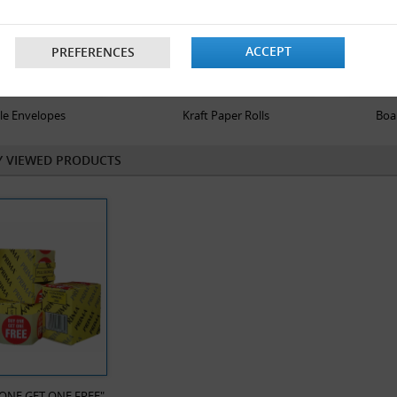
ACCEPT
PREFERENCES
le Envelopes
Kraft Paper Rolls
Boa
Y VIEWED PRODUCTS
 ONE GET ONE FREE"