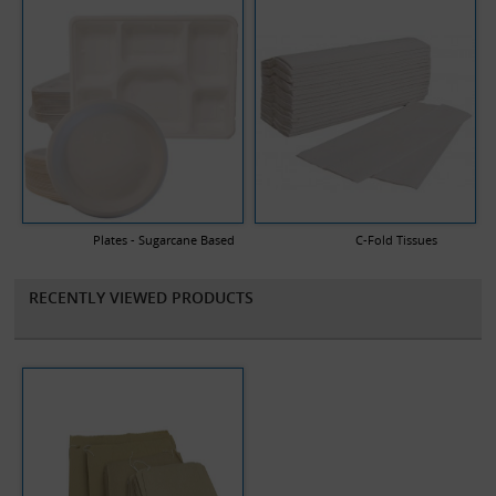
Plates - Sugarcane Based
C-Fold Tissues
RECENTLY VIEWED PRODUCTS