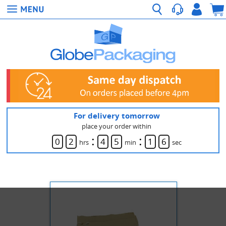
For delivery tomorrow
place your order within
:
:
0
2
4
5
1
6
hrs
min
sec