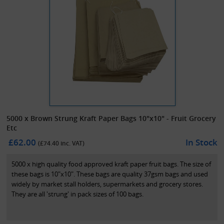
5000 x Brown Strung Kraft Paper Bags 10"x10" - Fruit Grocery
Etc
£62.00
In Stock
(£
74.40
inc. VAT)
5000 x high quality food approved kraft paper fruit bags. The size of
these bags is 10"x10". These bags are quality 37gsm bags and used
widely by market stall holders, supermarkets and grocery stores.
They are all 'strung' in pack sizes of 100 bags.