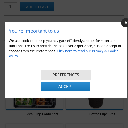
YOU MAY ALSO LIKE
You're important to us
We use cookies to help you navigate efficiently and perform certain
functions. For us to provide the best user experience, click on Accept or
choose from the Preferences.
Click here to read our Privacy & Cookie
Policy
PREFERENCES
ACCEPT
Meal Prep Containers
Coffee Cups 12oz