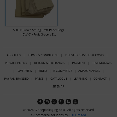
5000 x Brown Strung Kraft Paper Bags
10"x10" - Fruit Grocery Etc
ABOUT US
|
TERMS & CONDITIONS
|
DELIVERY SERVICES & COSTS
|
PRIVACY POLICY
|
RETURN & EXCHANGES
|
PAYMENT
|
TESTIMONIALS
|
OVERVIEW
|
VIDEO
|
E-COMMERCE
|
AMAZON APASS
|
PAYPAL BRANDED
|
PRESS
|
CATALOGUE
|
LEARNING
|
CONTACT
|
SITEMAP
© 2026 Globepackaging.co.uk All rights reserved
e-Commerce solutions by
KOL Limited