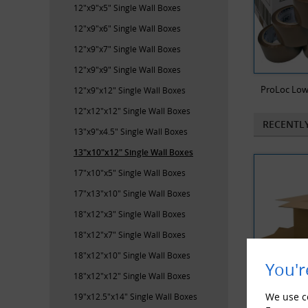
12"x9"x5" Single Wall Boxes
12"x9"x6" Single Wall Boxes
12"x9"x7" Single Wall Boxes
12"x9"x9" Single Wall Boxes
ProLoc Low
12"x9"x12" Single Wall Boxes
12"x12"x12" Single Wall Boxes
RECENTL
13"x9"x4.5" Single Wall Boxes
13"x10"x12" Single Wall Boxes
17"x10"x5" Single Wall Boxes
17"x13"x10" Single Wall Boxes
18"x12"x3" Single Wall Boxes
18"x12"x7" Single Wall Boxes
18"x12"x10" Single Wall Boxes
You'r
18"x12"x12" Single Wall Boxes
We use co
19"x12.5"x14" Single Wall Boxes
500 x Sing