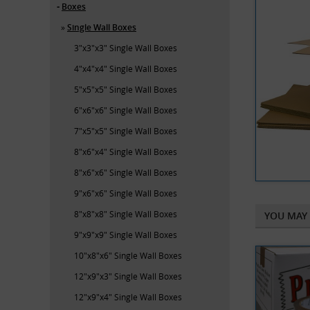
Boxes
Single Wall Boxes
3"x3"x3" Single Wall Boxes
4"x4"x4" Single Wall Boxes
5"x5"x5" Single Wall Boxes
6"x6"x6" Single Wall Boxes
7"x5"x5" Single Wall Boxes
8"x6"x4" Single Wall Boxes
8"x6"x6" Single Wall Boxes
9"x6"x6" Single Wall Boxes
8"x8"x8" Single Wall Boxes
YOU MAY 
9"x9"x9" Single Wall Boxes
10"x8"x6" Single Wall Boxes
12"x9"x3" Single Wall Boxes
12"x9"x4" Single Wall Boxes