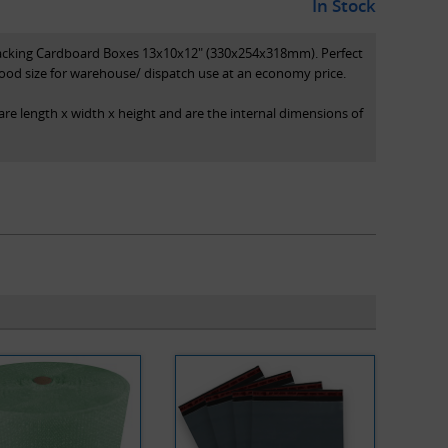
In Stock
Packing Cardboard Boxes 13x10x12" (330x254x318mm). Perfect
ood size for warehouse/ dispatch use at an economy price.
are length x width x height and are the internal dimensions of