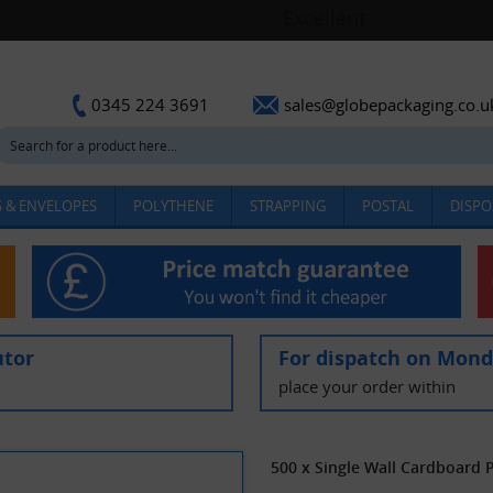
sales@globepackaging.co.u
0345 224 3691
 & ENVELOPES
POLYTHENE
STRAPPING
POSTAL
DISPO
utor
For dispatch on Mon
place your order within
500 x Single Wall Cardboard 