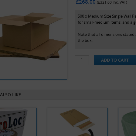
£268.00
(£
321.60
inc. VAT)
500 x Medium Size Single Wall 
for small-medium items, and a g
Note that all dimensions stated 
the box.
ALSO LIKE