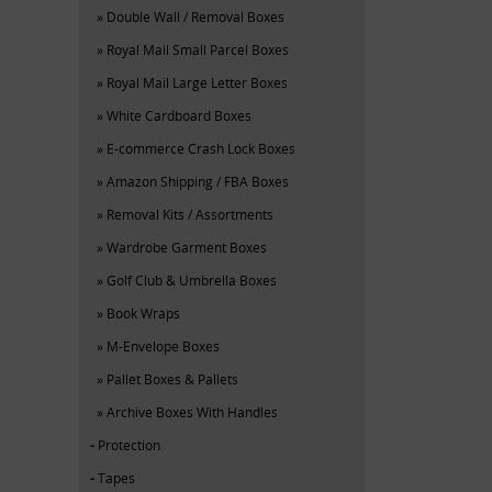
Double Wall / Removal Boxes
Royal Mail Small Parcel Boxes
Royal Mail Large Letter Boxes
White Cardboard Boxes
E-commerce Crash Lock Boxes
Amazon Shipping / FBA Boxes
Removal Kits / Assortments
Wardrobe Garment Boxes
Golf Club & Umbrella Boxes
Book Wraps
M-Envelope Boxes
Pallet Boxes & Pallets
Archive Boxes With Handles
Protection
Tapes