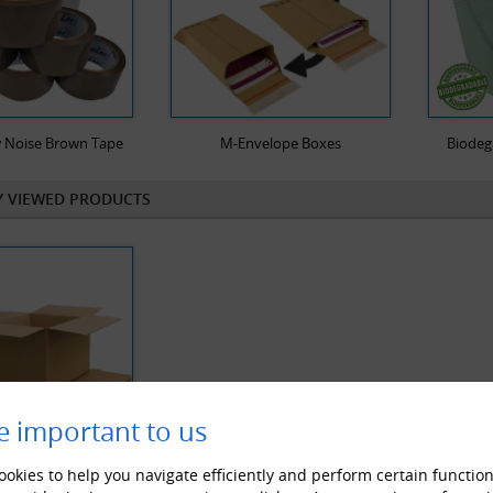
 Noise Brown Tape
M-Envelope Boxes
Biodeg
Y VIEWED PRODUCTS
e important to us
okies to help you navigate efficiently and perform certain function
le Wall Cardboard