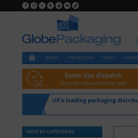
BOXES
PROTECTION
TAPES
PAPERS
UK's leading packaging distrib
SHOP BY CATEGORIES