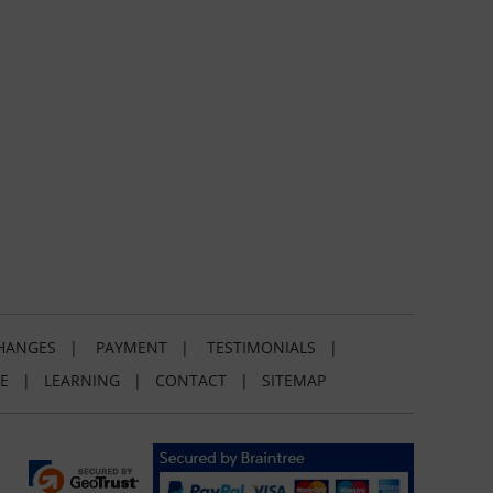
HANGES
|
PAYMENT
|
TESTIMONIALS
|
E
|
LEARNING
|
CONTACT
|
SITEMAP