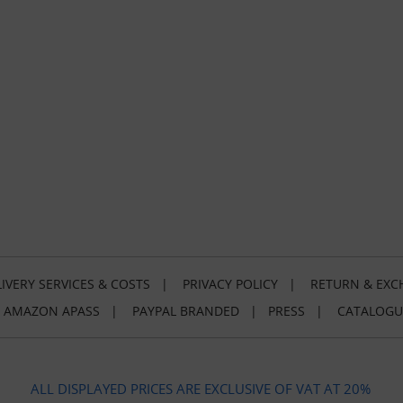
IVERY SERVICES & COSTS
|
PRIVACY POLICY
|
RETURN & EXC
|
AMAZON APASS
|
PAYPAL BRANDED
|
PRESS
|
CATALOGU
ALL DISPLAYED PRICES ARE EXCLUSIVE OF VAT AT 20%