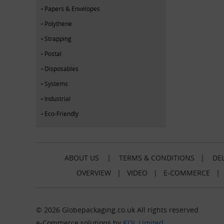
Papers & Envelopes
Polythene
Strapping
Postal
Disposables
Systems
Industrial
Eco-Friendly
ABOUT US
|
TERMS & CONDITIONS
|
DEL
OVERVIEW
|
VIDEO
|
E-COMMERCE
© 2026 Globepackaging.co.uk All rights reserved
e-Commerce solutions by
KOL Limited