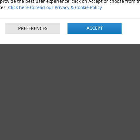
 provide the best user experience, click on Accept or choose from t
al Boxes 13"x10"x12"
ces.
Click here to read our Privacy & Cookie Policy
ACCEPT
PREFERENCES