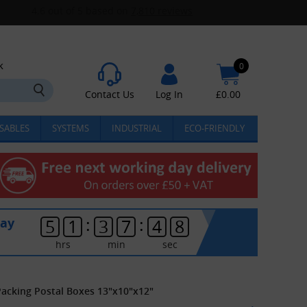
k
0
Contact Us
Log In
£
0.00
SABLES
SYSTEMS
INDUSTRIAL
ECO-FRIENDLY
:
:
day
5
1
3
7
4
8
hrs
min
sec
Packing Postal Boxes 13"x10"x12"