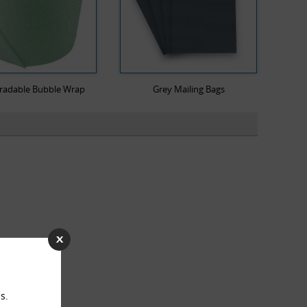
radable Bubble Wrap
Grey Mailing Bags
s.