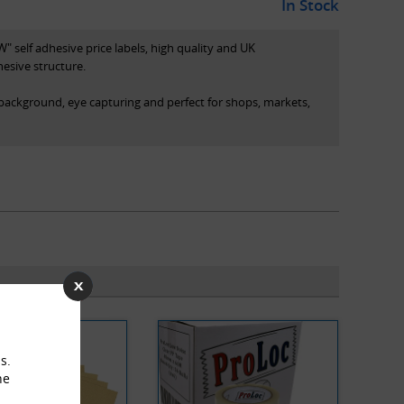
In Stock
" self adhesive price labels, high quality and UK
esive structure.
 background, eye capturing and perfect for shops, markets,
box (pictured), each with 500 labels
ured)
s.
he