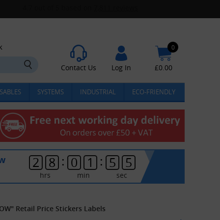
k
0
Contact Us
Log In
£
0.00
SABLES
SYSTEMS
INDUSTRIAL
ECO-FRIENDLY
:
:
ow
2
8
0
1
5
5
hrs
min
sec
OW" Retail Price Stickers Labels