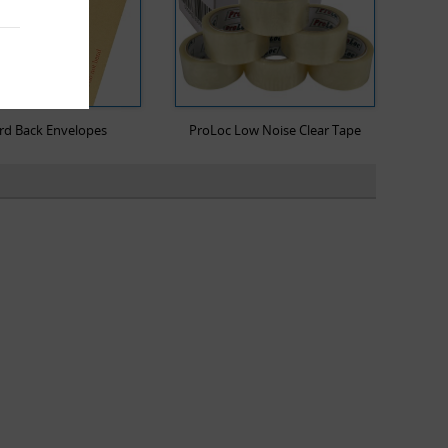
rd Back Envelopes
ProLoc Low Noise Clear Tape