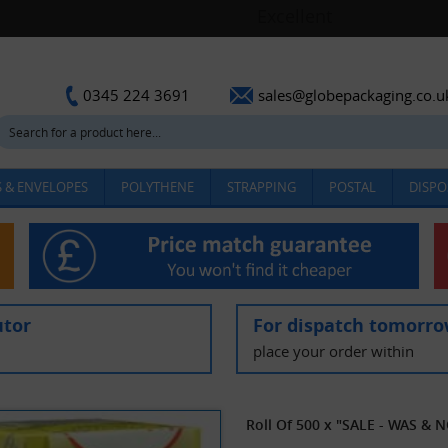
sales@globepackaging.co.u
0345 224 3691
 & ENVELOPES
POLYTHENE
STRAPPING
POSTAL
DISPO
utor
For dispatch tomorr
place your order within
Roll Of 500 x "SALE - WAS & N