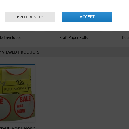
ACCEPT
PREFERENCES
le Envelopes
Kraft Paper Rolls
Boa
Y VIEWED PRODUCTS
x "SALE - WAS & NOW"