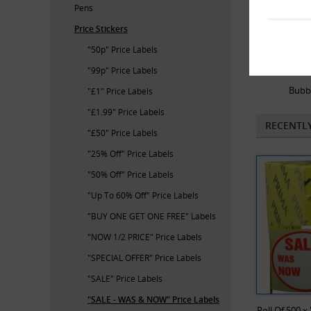
Pens
Price Stickers
"50p" Price Labels
"99p" Price Labels
Bubb
"£1" Price Labels
"£1.99" Price Labels
RECENTL
"£50" Price Labels
"25% Off" Price Labels
"50% Off" Price Labels
"Up To 60% Off" Price Labels
"BUY ONE GET ONE FREE" Labels
"NOW 1/2 PRICE" Price Labels
"SPECIAL OFFER" Price Labels
"SALE" Price Labels
"SALE - WAS & NOW" Price Labels
Roll Of 500 