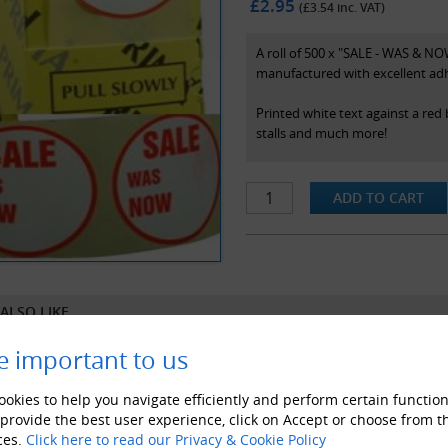
£2.95
(£
3.54
inc. VAT)
A roll of 500 x "SALE - WAS & NOW
manufactured with excellent adh
Printed white text against a red
stalls and much more!
Specifications
- Supplied with handy dispenser 
- Prima brand
- 45mm diameter stickers
- Colour - White On Red (as pict
ALSO LIKE
e important to us
okies to help you navigate efficiently and perform certain function
 provide the best user experience, click on Accept or choose from t
ces.
Click here to read our Privacy & Cookie Policy