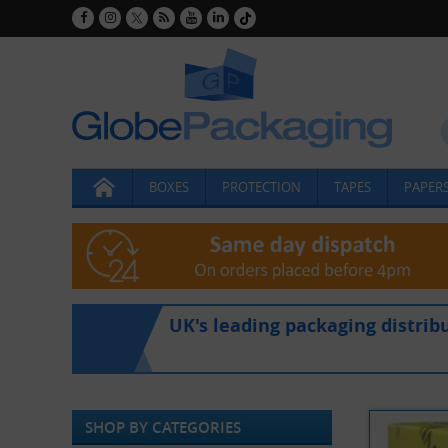
BOXES
PROTECTION
TAPES
PAPERS
UK's leading packaging distrib
SHOP BY CATEGORIES