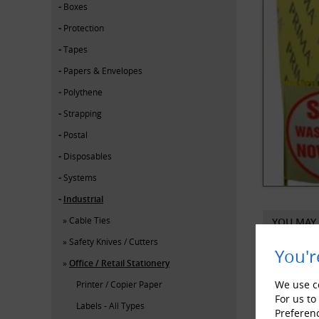
Boxes
Protection
Tapes
Papers & Envelopes
Polythene
Strapping
Postal
Disposables
Systems
Industrial
Cable Ties
YOU MAY 
Safety Knives / Cutters
You'r
Office / Retail Stationery
We use co
Printer / Copier Paper
For us to
Labels - All Types
Preferen