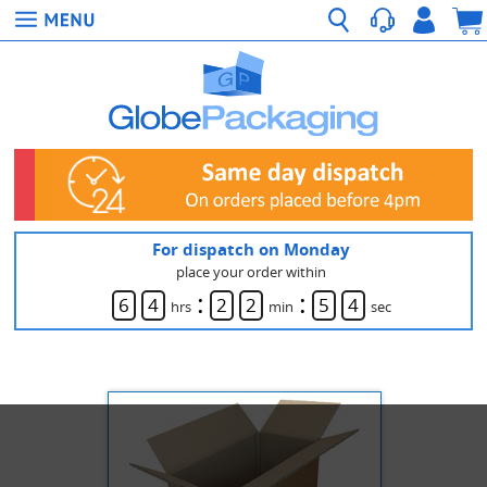
For dispatch on Monday
place your order within
:
:
6
4
2
2
5
3
hrs
min
sec