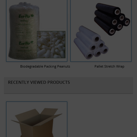
Biodegradable Packing Peanuts
Pallet Stretch Wrap
RECENTLY VIEWED PRODUCTS