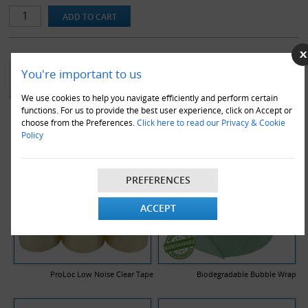
Our range of double wall stock boxes are made using a premium
quality BC flute, to ensure maximum protection in transit. Note
that all dimensions stated are length x width x height and are the
internal dimensions of the box.
YOU MAY ALSO LIKE
You're important to us
We use cookies to help you navigate efficiently and perform certain
functions. For us to provide the best user experience, click on Accept or
choose from the Preferences.
Click here to read our Privacy & Cookie
Policy
PREFERENCES
ACCEPT
ProLoc Low Noise Clear Tape
Biodegradable Bubble Wrap