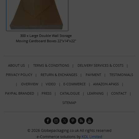
300 x Large Double Wall Storage
Moving Cardboard Boxes 22"x14"x22"
ABOUT US
|
TERMS & CONDITIONS
|
DELIVERY SERVICES & COSTS
|
PRIVACY POLICY
|
RETURN & EXCHANGES
|
PAYMENT
|
TESTIMONIALS
|
OVERVIEW
|
VIDEO
|
E-COMMERCE
|
AMAZON APASS
|
PAYPAL BRANDED
|
PRESS
|
CATALOGUE
|
LEARNING
|
CONTACT
|
SITEMAP
© 2026 Globepackaging.co.uk All rights reserved
e-Commerce solutions by
KOL Limited