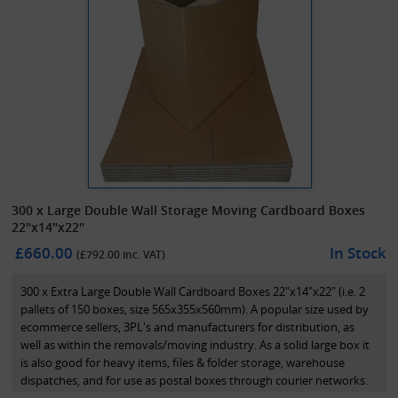
300 x Large Double Wall Storage Moving Cardboard Boxes
22"x14"x22"
£660.00
In Stock
(£
792.00
inc. VAT)
300 x Extra Large Double Wall Cardboard Boxes 22"x14"x22" (i.e. 2
pallets of 150 boxes, size 565x355x560mm). A popular size used by
ecommerce sellers, 3PL's and manufacturers for distribution, as
well as within the removals/moving industry. As a solid large box it
is also good for heavy items, files & folder storage, warehouse
dispatches, and for use as postal boxes through courier networks.