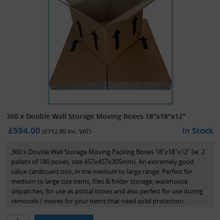
360 x Double Wall Storage Moving Boxes 18"x18"x12"
£594.00
In Stock
(£
712.80
inc. VAT)
360 x Double Wall Storage Moving Packing Boxes 18"x18"x12" (ie. 2
pallets of 180 boxes, size 457x457x305mm). An extremely good
value cardboard box, in the medium to large range. Perfect for
medium to large size items, files & folder storage, warehouse
dispatches, for use as postal boxes and also perfect for use during
removals / moves for your items that need solid protection.