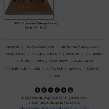
360 x Double Wall Storage Moving
Boxes 18"x18"x12"
ABOUT US
|
TERMS & CONDITIONS
|
DELIVERY SERVICES & COSTS
|
PRIVACY POLICY
|
RETURN & EXCHANGES
|
PAYMENT
|
TESTIMONIALS
|
OVERVIEW
|
VIDEO
|
E-COMMERCE
|
AMAZON APASS
|
PAYPAL BRANDED
|
PRESS
|
CATALOGUE
|
LEARNING
|
CONTACT
|
SITEMAP
© 2026 Globepackaging.co.uk All rights reserved
e-Commerce solutions by
KOL Limited
ALL DISPLAYED PRICES ARE EXCLUSIVE OF VAT AT 20%