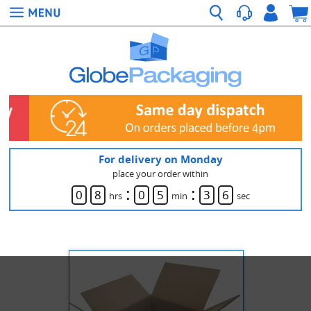
For delivery on Monday
place your order within
:
:
0
8
0
5
3
6
hrs
min
sec