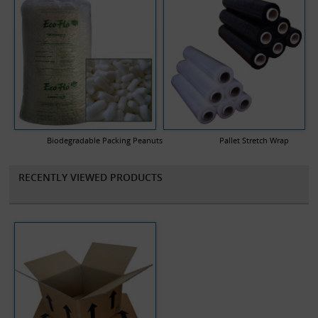
Biodegradable Packing Peanuts
Pallet Stretch Wrap
RECENTLY VIEWED PRODUCTS