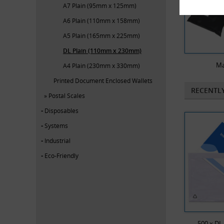
A7 Plain (95mm x 125mm)
A6 Plain (110mm x 158mm)
A5 Plain (165mm x 225mm)
DL Plain (110mm x 230mm)
Ma
A4 Plain (230mm x 330mm)
Printed Document Enclosed Wallets
RECENTL
Postal Scales
Disposables
Systems
Industrial
Eco-Friendly
500 x DL