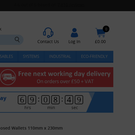
k
0
Contact Us
Log In
£
0.00
SABLES
SYSTEMS
INDUSTRIAL
ECO-FRIENDLY
:
:
day
6
9
0
8
4
9
hrs
min
sec
closed Wallets 110mm x 230mm