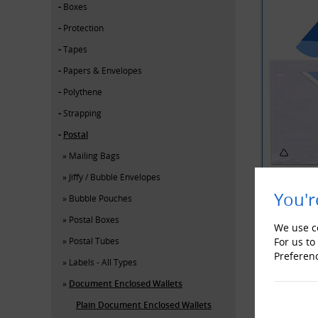
Boxes
Protection
Tapes
Papers & Envelopes
Polythene
Strapping
Postal
Mailing Bags
Jiffy / Bubble Envelopes
You'r
Bubble Pouches
Postal Boxes
YOU MAY 
We use co
Postal Tubes
For us to
Preferen
Labels - All Types
Document Enclosed Wallets
Plain Document Enclosed Wallets