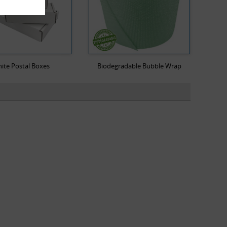
ite Postal Boxes
Biodegradable Bubble Wrap