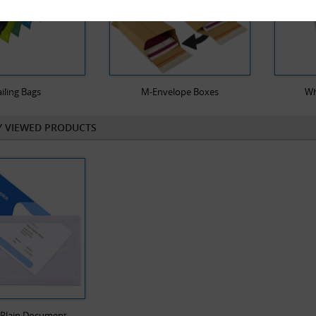
iling Bags
M-Envelope Boxes
Wh
Y VIEWED PRODUCTS
 Plain Document