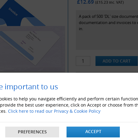
£12.69
(£
15.23
inc. VAT)
A pack of 500 'DL' size documen
documentation and invoices to cu
in.
e important to us
ALSO LIKE
okies to help you navigate efficiently and perform certain function
 provide the best user experience, click on Accept or choose from t
ces.
Click here to read our Privacy & Cookie Policy
ACCEPT
PREFERENCES