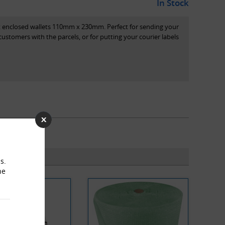
In Stock
t enclosed wallets 110mm x 230mm. Perfect for sending your
stomers with the parcels, or for putting your courier labels
s.
he