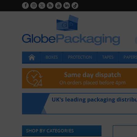
BOXES
PROTECTION
TAPES
PAPERS
UK's leading packaging distrib
SHOP BY CATEGORIES