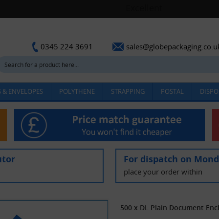
sales@globepackaging.co.u
0345 224 3691
 & ENVELOPES
POLYTHENE
STRAPPING
POSTAL
DISPO
utor
For dispatch on Mon
place your order within
500 x DL Plain Document En