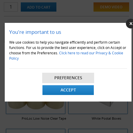
or in transit.
DEMO VIDEO
YOU MAY ALSO LIKE
You're important to us
We use cookies to help you navigate efficiently and perform certain
functions. For us to provide the best user experience, click on Accept or
choose from the Preferences.
Click here to read our Privacy & Cookie
Policy
PREFERENCES
ACCEPT
ProLoc Low Noise Clear Tape
White Postal Boxes