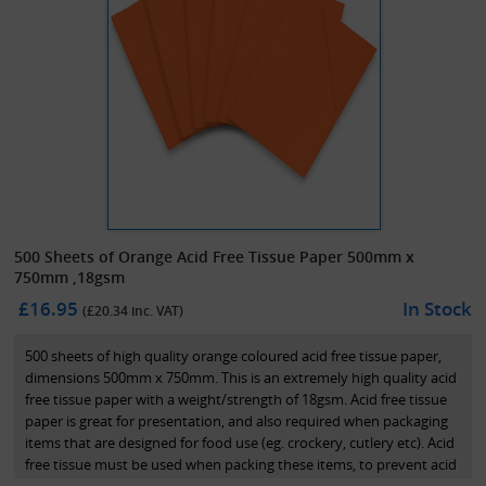
500 Sheets of Orange Acid Free Tissue Paper 500mm x
750mm ,18gsm
£16.95
In Stock
(£
20.34
inc. VAT)
500 sheets of high quality orange coloured acid free tissue paper,
dimensions 500mm x 750mm. This is an extremely high quality acid
free tissue paper with a weight/strength of 18gsm. Acid free tissue
paper is great for presentation, and also required when packaging
items that are designed for food use (eg. crockery, cutlery etc). Acid
free tissue must be used when packing these items, to prevent acid
or any poisons being released onto these goods while on the shelf