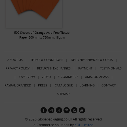
500 Sheets of Orange Acid Free Tissue
Paper 500mm x 750mm ,18gsm
ABOUT US
|
TERMS & CONDITIONS
|
DELIVERY SERVICES & COSTS
|
PRIVACY POLICY
|
RETURN & EXCHANGES
|
PAYMENT
|
TESTIMONIALS
|
OVERVIEW
|
VIDEO
|
E-COMMERCE
|
AMAZON APASS
|
PAYPAL BRANDED
|
PRESS
|
CATALOGUE
|
LEARNING
|
CONTACT
|
SITEMAP
© 2026 Globepackaging.co.uk All rights reserved
e-Commerce solutions by
KOL Limited