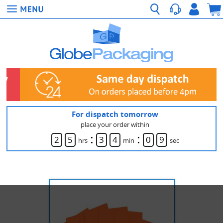
For dispatch tomorrow
place your order within
:
:
2
5
3
4
0
9
hrs
min
sec