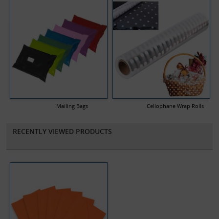
Mailing Bags
Cellophane Wrap Rolls
RECENTLY VIEWED PRODUCTS