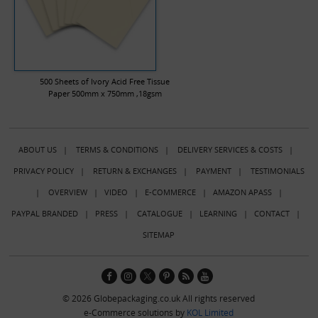
500 Sheets of Ivory Acid Free Tissue
Paper 500mm x 750mm ,18gsm
ABOUT US
|
TERMS & CONDITIONS
|
DELIVERY SERVICES & COSTS
|
PRIVACY POLICY
|
RETURN & EXCHANGES
|
PAYMENT
|
TESTIMONIALS
|
OVERVIEW
|
VIDEO
|
E-COMMERCE
|
AMAZON APASS
|
PAYPAL BRANDED
|
PRESS
|
CATALOGUE
|
LEARNING
|
CONTACT
|
SITEMAP
© 2026 Globepackaging.co.uk All rights reserved
e-Commerce solutions by
KOL Limited