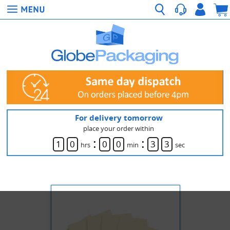
For delivery tomorrow
place your order within
:
:
1
0
0
0
3
3
hrs
min
sec