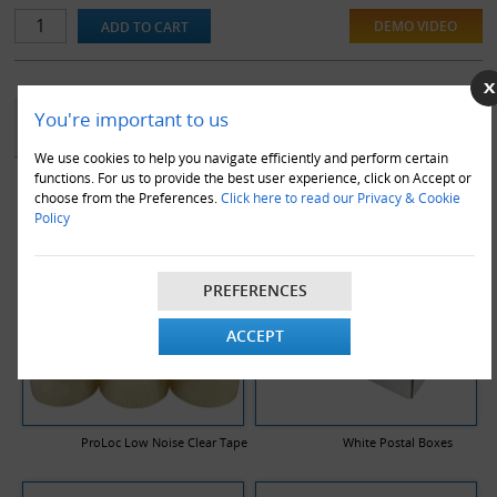
or in transit.
DEMO VIDEO
YOU MAY ALSO LIKE
You're important to us
We use cookies to help you navigate efficiently and perform certain
functions. For us to provide the best user experience, click on Accept or
choose from the Preferences.
Click here to read our Privacy & Cookie
Policy
PREFERENCES
ACCEPT
ProLoc Low Noise Clear Tape
White Postal Boxes