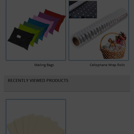
Mailing Bags
Cellophane Wrap Rolls
RECENTLY VIEWED PRODUCTS