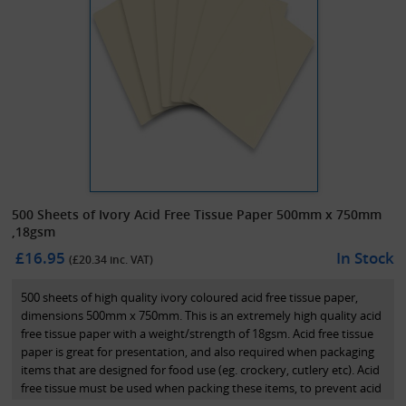
500 Sheets of Ivory Acid Free Tissue Paper 500mm x 750mm
,18gsm
£16.95
In Stock
(£
20.34
inc. VAT)
500 sheets of high quality ivory coloured acid free tissue paper,
dimensions 500mm x 750mm. This is an extremely high quality acid
free tissue paper with a weight/strength of 18gsm. Acid free tissue
paper is great for presentation, and also required when packaging
items that are designed for food use (eg. crockery, cutlery etc). Acid
free tissue must be used when packing these items, to prevent acid
or any poisons being released onto these goods while on the shelf