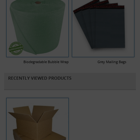
Biodegradable Bubble Wrap
Grey Mailing Bags
RECENTLY VIEWED PRODUCTS