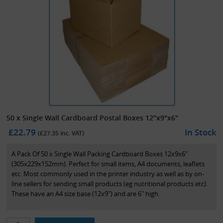
50 x Single Wall Cardboard Postal Boxes 12"x9"x6"
£22.79
In Stock
(£
27.35
inc. VAT)
A Pack Of 50 x Single Wall Packing Cardboard Boxes 12x9x6"
(305x229x152mm). Perfect for small items, A4 documents, leaflets
etc. Most commonly used in the printer industry as well as by on-
line sellers for sending small products (eg nutritional products etc).
These have an A4 size base (12x9") and are 6" high.
These boxes are compliant with the Royal Mail 'small parcel'