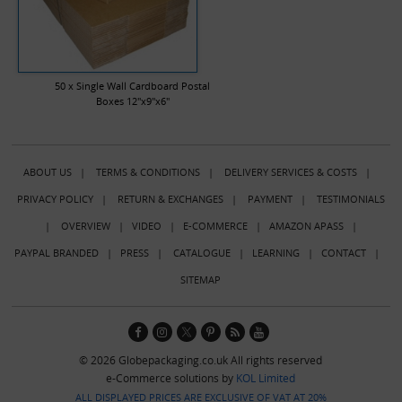
50 x Single Wall Cardboard Postal
Boxes 12"x9"x6"
ABOUT US
|
TERMS & CONDITIONS
|
DELIVERY SERVICES & COSTS
|
PRIVACY POLICY
|
RETURN & EXCHANGES
|
PAYMENT
|
TESTIMONIALS
|
OVERVIEW
|
VIDEO
|
E-COMMERCE
|
AMAZON APASS
|
PAYPAL BRANDED
|
PRESS
|
CATALOGUE
|
LEARNING
|
CONTACT
|
SITEMAP
© 2026 Globepackaging.co.uk All rights reserved
e-Commerce solutions by
KOL Limited
ALL DISPLAYED PRICES ARE EXCLUSIVE OF VAT AT 20%