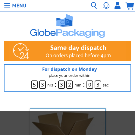
For dispatch on Monday
place your order within
:
:
5
3
3
2
0
3
hrs
min
sec