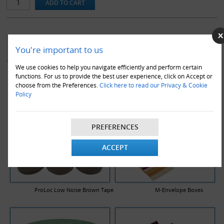
guidelines, hence carry a reduced rate of postage in the royal mail
system, as they qualify as small parcels.
Note that box sizes are stated as length x width x height and are
the internal dimensions of the box.
YOU MAY ALSO LIKE
You're important to us
We use cookies to help you navigate efficiently and perform certain
functions. For us to provide the best user experience, click on Accept or
choose from the Preferences.
Click here to read our Privacy & Cookie
Policy
PREFERENCES
ACCEPT
ProLoc Low Noise Brown Tape
M-Envelope Boxes