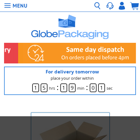
For delivery tomorrow
place your order within
:
:
1
5
1
9
0
1
hrs
min
sec