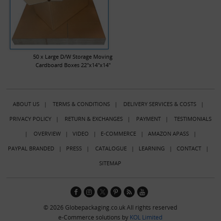
50 x Large D/W Storage Moving
Cardboard Boxes 22"x14"x14"
ABOUT US
|
TERMS & CONDITIONS
|
DELIVERY SERVICES & COSTS
|
PRIVACY POLICY
|
RETURN & EXCHANGES
|
PAYMENT
|
TESTIMONIALS
|
OVERVIEW
|
VIDEO
|
E-COMMERCE
|
AMAZON APASS
|
PAYPAL BRANDED
|
PRESS
|
CATALOGUE
|
LEARNING
|
CONTACT
|
SITEMAP
© 2026 Globepackaging.co.uk All rights reserved
e-Commerce solutions by
KOL Limited