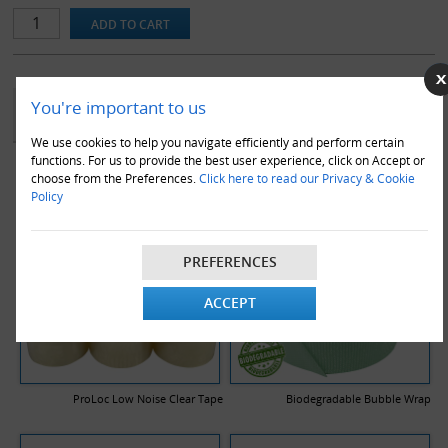
Our range of double wall stock boxes are made using a premium
quality BC flute, to ensure maximum protection in transit. Note
that all dimensions stated are length x width x height and are the
internal dimensions of the box.
YOU MAY ALSO LIKE
You're important to us
We use cookies to help you navigate efficiently and perform certain
functions. For us to provide the best user experience, click on Accept or
choose from the Preferences.
Click here to read our Privacy & Cookie
Policy
PREFERENCES
ACCEPT
ProLoc Low Noise Clear Tape
Biodegradable Bubble Wrap