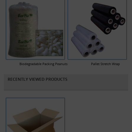
Biodegradable Packing Peanuts
Pallet Stretch Wrap
RECENTLY VIEWED PRODUCTS