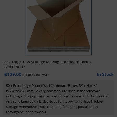
50 x Large D/W Storage Moving Cardboard Boxes
22"x14"x14"
£109.00
In Stock
(£
130.80
inc. VAT)
50 x Extra Large Double Wall Cardboard Boxes 22"x14"x14"
(565x355x360mm). A very common size used in the removals
industry, and a popular size used by on-line sellers for distribution.
As a solid large box it is also good for heavy items, files & folder
storage, warehouse dispatches, and for use as postal boxes
through courier networks.