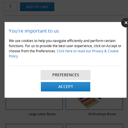
workplace.
Note that replacement blades are available for this product.
YOU MAY ALSO LIKE
You're important to us
We use cookies to help you navigate efficiently and perform certain
functions. For us to provide the best user experience, click on Accept or
choose from the Preferences.
Click here to read our Privacy & Cookie
Policy
PREFERENCES
ACCEPT
Large Letter Boxes
M-Envelope Boxes