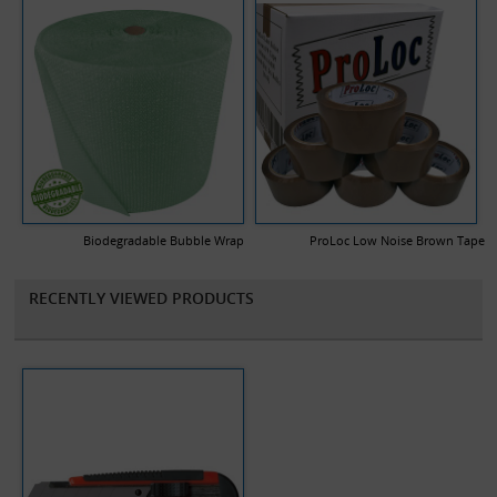
Biodegradable Bubble Wrap
ProLoc Low Noise Brown Tape
RECENTLY VIEWED PRODUCTS