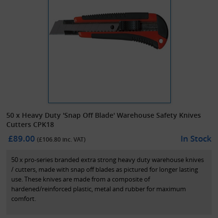
50 x Heavy Duty 'Snap Off Blade' Warehouse Safety Knives
Cutters CPK18
£89.00
In Stock
(£
106.80
inc. VAT)
50 x pro-series branded extra strong heavy duty warehouse knives
/ cutters, made with snap off blades as pictured for longer lasting
use. These knives are made from a composite of
hardened/reinforced plastic, metal and rubber for maximum
comfort.
A standard and cost effective solution for the warehouse/industrial