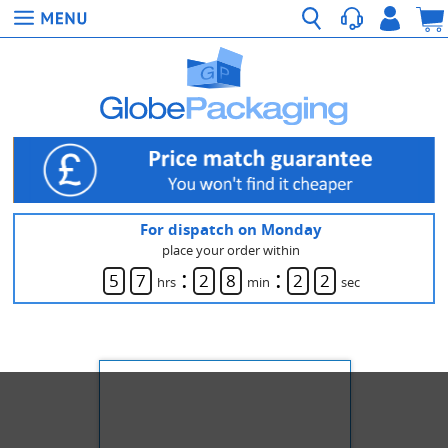
For dispatch on Monday
place your order within
:
:
5
7
2
8
2
2
hrs
min
sec