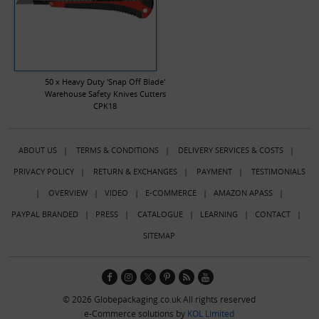
50 x Heavy Duty 'Snap Off Blade'
Warehouse Safety Knives Cutters
CPK18
ABOUT US
|
TERMS & CONDITIONS
|
DELIVERY SERVICES & COSTS
|
PRIVACY POLICY
|
RETURN & EXCHANGES
|
PAYMENT
|
TESTIMONIALS
|
OVERVIEW
|
VIDEO
|
E-COMMERCE
|
AMAZON APASS
|
PAYPAL BRANDED
|
PRESS
|
CATALOGUE
|
LEARNING
|
CONTACT
|
SITEMAP
© 2026 Globepackaging.co.uk All rights reserved
e-Commerce solutions by
KOL Limited