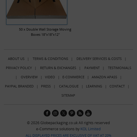
50 x Double Wall Storage Moving
Boxes 18"x18"x12"
ABOUT US
|
TERMS & CONDITIONS
|
DELIVERY SERVICES & COSTS
|
PRIVACY POLICY
|
RETURN & EXCHANGES
|
PAYMENT
|
TESTIMONIALS
|
OVERVIEW
|
VIDEO
|
E-COMMERCE
|
AMAZON APASS
|
PAYPAL BRANDED
|
PRESS
|
CATALOGUE
|
LEARNING
|
CONTACT
|
SITEMAP
© 2026 Globepackaging.co.uk All rights reserved
e-Commerce solutions by
KOL Limited
ALL DISPLAYED PRICES ARE EXCLUSIVE OF VAT AT 20%