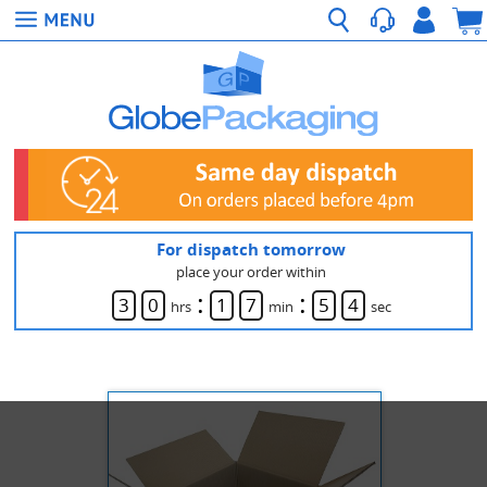
For dispatch tomorrow
place your order within
:
:
3
0
1
7
5
4
hrs
min
sec