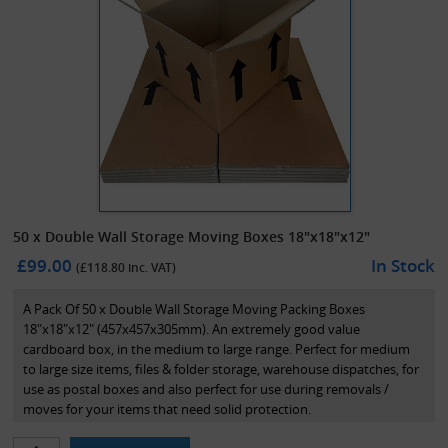
50 x Double Wall Storage Moving Boxes 18"x18"x12"
£99.00
In Stock
(£
118.80
inc. VAT)
A Pack Of 50 x Double Wall Storage Moving Packing Boxes
18"x18"x12" (457x457x305mm). An extremely good value
cardboard box, in the medium to large range. Perfect for medium
to large size items, files & folder storage, warehouse dispatches, for
use as postal boxes and also perfect for use during removals /
moves for your items that need solid protection.