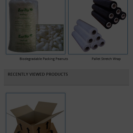
Biodegradable Packing Peanuts
Pallet Stretch Wrap
RECENTLY VIEWED PRODUCTS