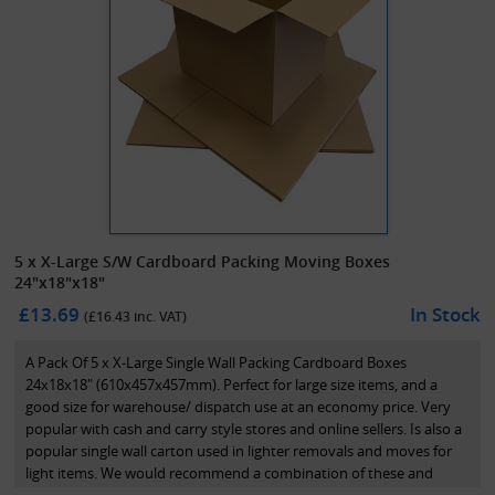
5 x X-Large S/W Cardboard Packing Moving Boxes
24"x18"x18"
£13.69
In Stock
(£
16.43
inc. VAT)
A Pack Of 5 x X-Large Single Wall Packing Cardboard Boxes
24x18x18" (610x457x457mm). Perfect for large size items, and a
good size for warehouse/ dispatch use at an economy price. Very
popular with cash and carry style stores and online sellers. Is also a
popular single wall carton used in lighter removals and moves for
light items. We would recommend a combination of these and
double wall boxes for a house or business move, as single wall