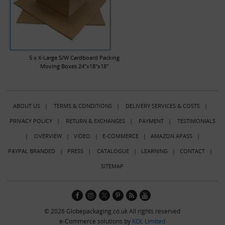
5 x X-Large S/W Cardboard Packing
Moving Boxes 24"x18"x18"
ABOUT US
|
TERMS & CONDITIONS
|
DELIVERY SERVICES & COSTS
|
PRIVACY POLICY
|
RETURN & EXCHANGES
|
PAYMENT
|
TESTIMONIALS
|
OVERVIEW
|
VIDEO
|
E-COMMERCE
|
AMAZON APASS
|
PAYPAL BRANDED
|
PRESS
|
CATALOGUE
|
LEARNING
|
CONTACT
|
SITEMAP
© 2026 Globepackaging.co.uk All rights reserved
e-Commerce solutions by
KOL Limited