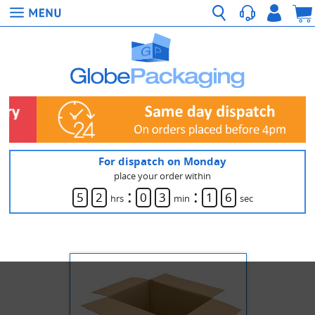
For dispatch on Monday
place your order within
:
:
5
2
0
3
1
5
hrs
min
sec