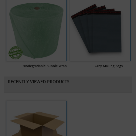
Biodegradable Bubble Wrap
Grey Mailing Bags
RECENTLY VIEWED PRODUCTS