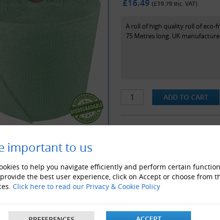
£16.49
(£
19.79
inc. VAT)
A roll of high quality roll of e
75 Metres long. UK manufactured
e important to us
ALSO LIKE
okies to help you navigate efficiently and perform certain function
 provide the best user experience, click on Accept or choose from t
ces.
Click here to read our Privacy & Cookie Policy
ACCEPT
PREFERENCES