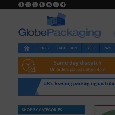
BOXES
PROTECTION
TAPES
PAPERS
UK's leading packaging distrib
SHOP BY CATEGORIES