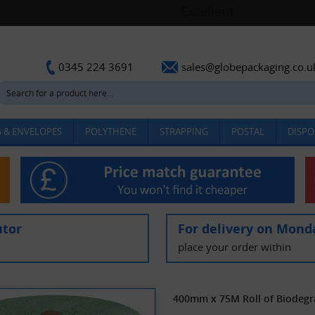
sales@globepackaging.co.u
0345 224 3691
 & ENVELOPES
POLYTHENE
STRAPPING
POSTAL
DISPO
utor
For delivery on Mond
place your order within
400mm x 75M Roll of Biodegr