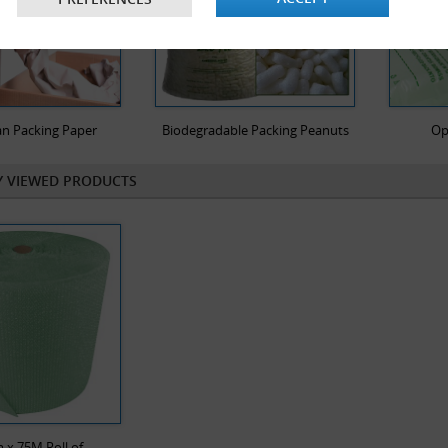
n Packing Paper
Biodegradable Packing Peanuts
Op
Y VIEWED PRODUCTS
x 75M Roll of