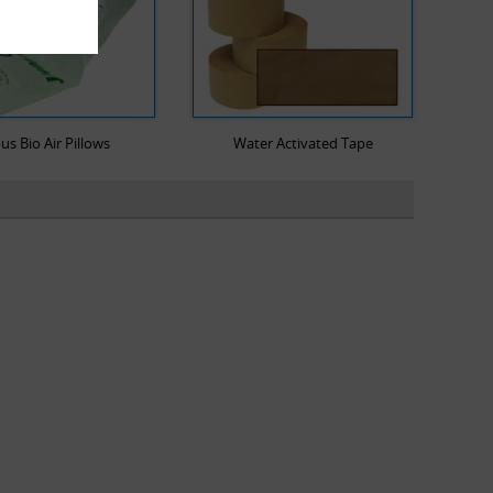
us Bio Air Pillows
Water Activated Tape