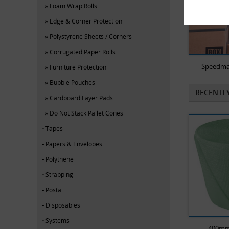
Foam Wrap Rolls
Edge & Corner Protection
Polystyrene Sheets / Corners
Corrugated Paper Rolls
Speedma
Furniture Protection
Bubble Pouches
RECENTL
Cardboard Layer Pads
Do Not Stack Pallet Cones
Tapes
Papers & Envelopes
Polythene
Strapping
Postal
Disposables
Systems
400mm 