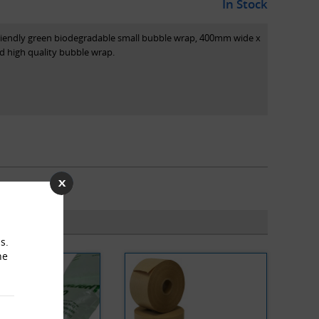
In Stock
co-friendly green biodegradable small bubble wrap, 400mm wide x
 high quality bubble wrap.
s.
he