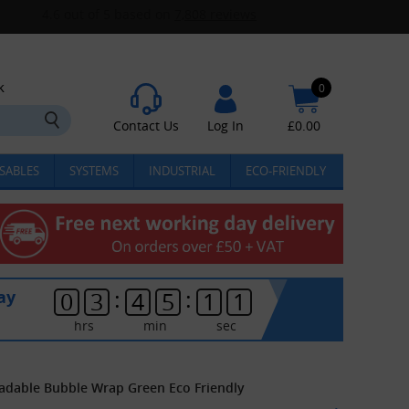
k
0
Contact Us
Log In
£
0.00
SABLES
SYSTEMS
INDUSTRIAL
ECO-FRIENDLY
:
:
ay
0
3
4
5
1
1
hrs
min
sec
adable Bubble Wrap Green Eco Friendly