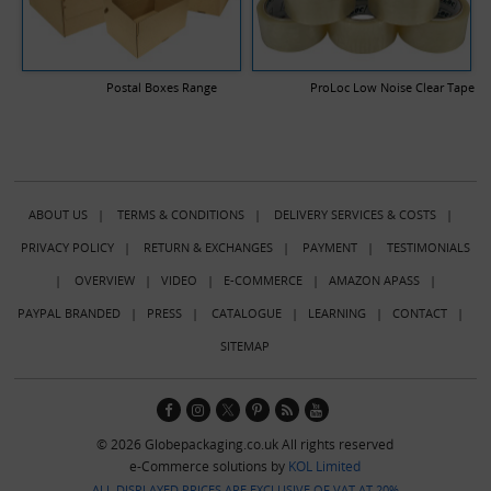
Postal Boxes Range
ProLoc Low Noise Clear Tape
ABOUT US
|
TERMS & CONDITIONS
|
DELIVERY SERVICES & COSTS
|
PRIVACY POLICY
|
RETURN & EXCHANGES
|
PAYMENT
|
TESTIMONIALS
|
OVERVIEW
|
VIDEO
|
E-COMMERCE
|
AMAZON APASS
|
PAYPAL BRANDED
|
PRESS
|
CATALOGUE
|
LEARNING
|
CONTACT
|
SITEMAP
© 2026 Globepackaging.co.uk All rights reserved
e-Commerce solutions by
KOL Limited
ALL DISPLAYED PRICES ARE EXCLUSIVE OF VAT AT 20%