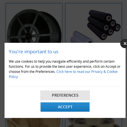
You're important to us
We use cookies to help you navigate efficiently and perform certain
functions. For us to provide the best user experience, click on Accept or
Strapping Coils
Pallet Stretch Wrap
choose from the Preferences.
Click here to read our Privacy & Cookie
Policy
PREFERENCES
ACCEPT