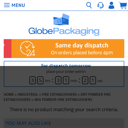
For dispatch tomorrow
place your order within
:
:
3
5
3
1
2
1
hrs
min
sec
HOME
»
INDUSTRIAL
»
FIRE EXTINGUISHERS
»
DRY POWDER FIRE
EXTINGUISHERS
»
4KG POWDER FIRE EXTINGUISHERS
There is no product matching your search criteria.
YOU MAY ALSO LIKE