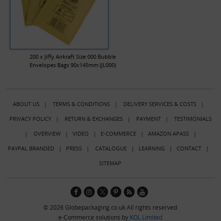
200 x Jiffy Airkraft Size 000 Bubble
Envelopes Bags 90x145mm (JL000)
ABOUT US
|
TERMS & CONDITIONS
|
DELIVERY SERVICES & COSTS
|
PRIVACY POLICY
|
RETURN & EXCHANGES
|
PAYMENT
|
TESTIMONIALS
|
OVERVIEW
|
VIDEO
|
E-COMMERCE
|
AMAZON APASS
|
PAYPAL BRANDED
|
PRESS
|
CATALOGUE
|
LEARNING
|
CONTACT
|
SITEMAP
© 2026 Globepackaging.co.uk All rights reserved
e-Commerce solutions by
KOL Limited