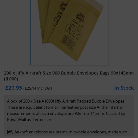
200 x Jiffy Airkraft Size 000 Bubble Envelopes Bags 90x145mm
(JL000)
£20.95
In Stock
(£
25.14
inc. VAT)
A box of 200 x Size A (000) Jiffy Airkraft Padded Bubble Envelopes.
These are equivalent to mail lite/featherpost size A- the internal
measurements of each envelope are 90mm x 145mm. Classed by
Royal Mail as 'Letter' size.
Jiffy Airkraft envelopes are premium bubble envelopes, made with
polyethylene coated paper. This allows the bubble to be fully