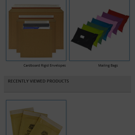
Cardboard Rigid Envelopes
Mailing Bags
RECENTLY VIEWED PRODUCTS