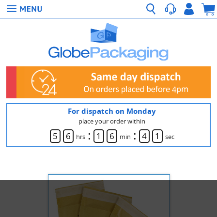
For dispatch on Monday
place your order within
:
:
5
6
1
6
4
1
hrs
min
sec