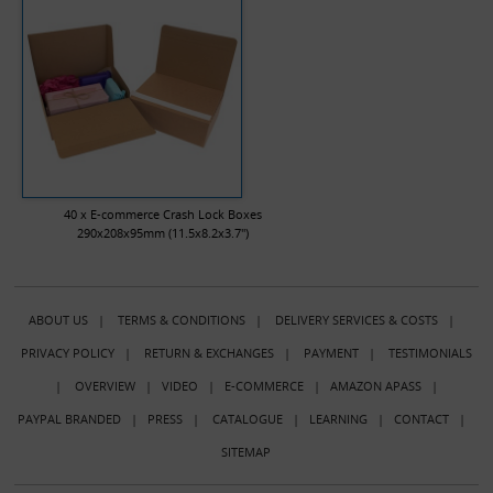
40 x E-commerce Crash Lock Boxes
290x208x95mm (11.5x8.2x3.7")
ABOUT US
|
TERMS & CONDITIONS
|
DELIVERY SERVICES & COSTS
|
PRIVACY POLICY
|
RETURN & EXCHANGES
|
PAYMENT
|
TESTIMONIALS
|
OVERVIEW
|
VIDEO
|
E-COMMERCE
|
AMAZON APASS
|
PAYPAL BRANDED
|
PRESS
|
CATALOGUE
|
LEARNING
|
CONTACT
|
SITEMAP