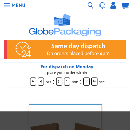
For dispatch on Monday
place your order within
:
:
5
8
0
1
2
9
hrs
min
sec