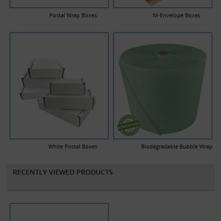
Postal Wrap Boxes
M-Envelope Boxes
White Postal Boxes
Biodegradable Bubble Wrap
RECENTLY VIEWED PRODUCTS