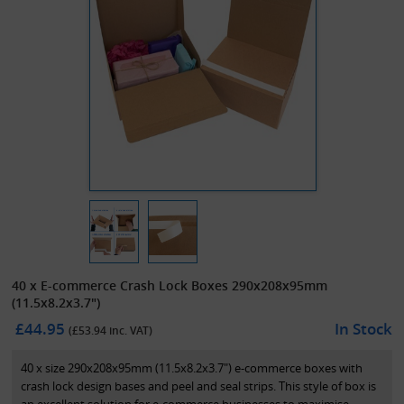
40 x E-commerce Crash Lock Boxes 290x208x95mm
(11.5x8.2x3.7")
£44.95
In Stock
(£
53.94
inc. VAT)
40 x size 290x208x95mm (11.5x8.2x3.7") e-commerce boxes with
crash lock design bases and peel and seal strips. This style of box is
an excellent solution for e-commerce businesses to maximise