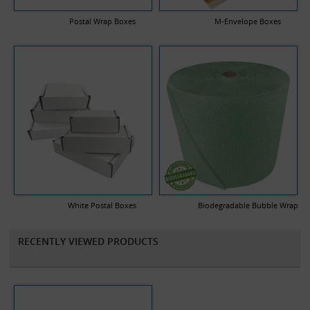
Postal Wrap Boxes
M-Envelope Boxes
White Postal Boxes
Biodegradable Bubble Wrap
RECENTLY VIEWED PRODUCTS