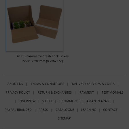
40 x E-commerce Crash Lock Boxes
222x150x88mm (8.7x6x3.5")
ABOUT US
|
TERMS & CONDITIONS
|
DELIVERY SERVICES & COSTS
|
PRIVACY POLICY
|
RETURN & EXCHANGES
|
PAYMENT
|
TESTIMONIALS
|
OVERVIEW
|
VIDEO
|
E-COMMERCE
|
AMAZON APASS
|
PAYPAL BRANDED
|
PRESS
|
CATALOGUE
|
LEARNING
|
CONTACT
|
SITEMAP