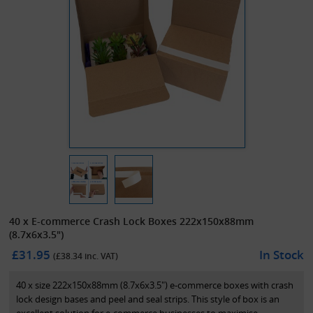
40 x E-commerce Crash Lock Boxes 222x150x88mm
(8.7x6x3.5")
£31.95
In Stock
(£
38.34
inc. VAT)
40 x size 222x150x88mm (8.7x6x3.5") e-commerce boxes with crash
lock design bases and peel and seal strips. This style of box is an
excellent solution for e-commerce businesses to maximise