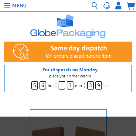
For dispatch on Monday
place your order within
:
:
5
6
1
3
3
9
hrs
min
sec