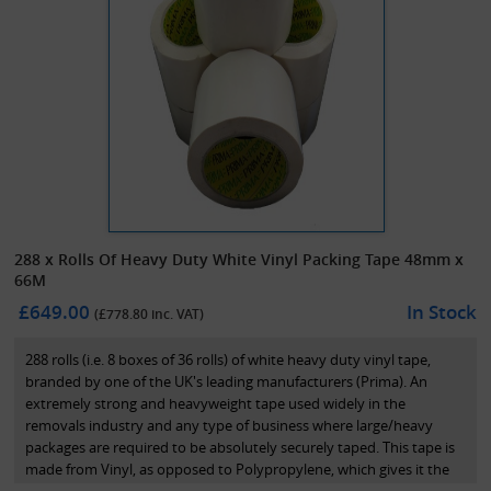
288 x Rolls Of Heavy Duty White Vinyl Packing Tape 48mm x
66M
£649.00
In Stock
(£
778.80
inc. VAT)
288 rolls (i.e. 8 boxes of 36 rolls) of white heavy duty vinyl tape,
branded by one of the UK's leading manufacturers (Prima). An
extremely strong and heavyweight tape used widely in the
removals industry and any type of business where large/heavy
packages are required to be absolutely securely taped. This tape is
made from Vinyl, as opposed to Polypropylene, which gives it the
extra strength.