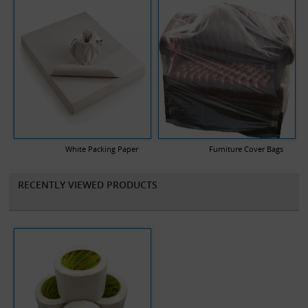
White Packing Paper
Furniture Cover Bags
RECENTLY VIEWED PRODUCTS