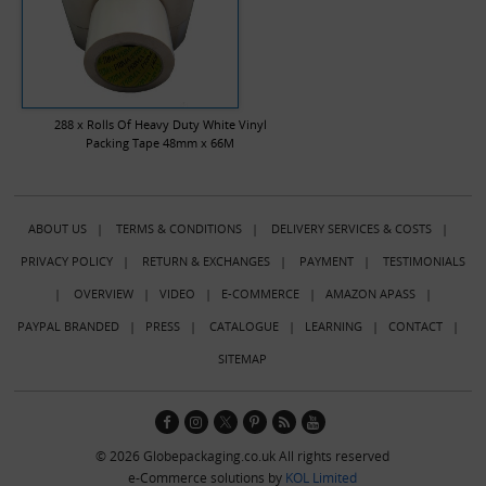
288 x Rolls Of Heavy Duty White Vinyl
Packing Tape 48mm x 66M
ABOUT US
|
TERMS & CONDITIONS
|
DELIVERY SERVICES & COSTS
|
PRIVACY POLICY
|
RETURN & EXCHANGES
|
PAYMENT
|
TESTIMONIALS
|
OVERVIEW
|
VIDEO
|
E-COMMERCE
|
AMAZON APASS
|
PAYPAL BRANDED
|
PRESS
|
CATALOGUE
|
LEARNING
|
CONTACT
|
SITEMAP
© 2026 Globepackaging.co.uk All rights reserved
e-Commerce solutions by
KOL Limited