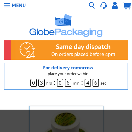
For delivery tomorrow
place your order within
:
:
0
3
0
6
4
6
hrs
min
sec