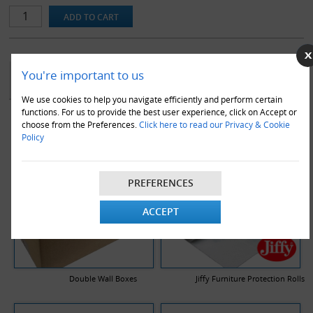
YOU MAY ALSO LIKE
You're important to us
We use cookies to help you navigate efficiently and perform certain
functions. For us to provide the best user experience, click on Accept or
choose from the Preferences.
Click here to read our Privacy & Cookie
Policy
PREFERENCES
ACCEPT
Double Wall Boxes
Jiffy Furniture Protection Rolls