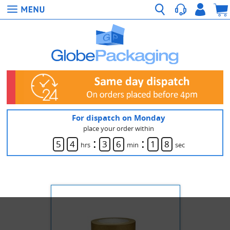
For dispatch on Monday
place your order within
:
:
5
4
3
6
1
7
hrs
min
sec