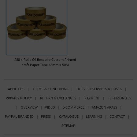
288 x Rolls Of Bespoke Custom Printed
Kraft Paper Tape 48mm x 50M
ABOUT US
|
TERMS & CONDITIONS
|
DELIVERY SERVICES & COSTS
|
PRIVACY POLICY
|
RETURN & EXCHANGES
|
PAYMENT
|
TESTIMONIALS
|
OVERVIEW
|
VIDEO
|
E-COMMERCE
|
AMAZON APASS
|
PAYPAL BRANDED
|
PRESS
|
CATALOGUE
|
LEARNING
|
CONTACT
|
SITEMAP