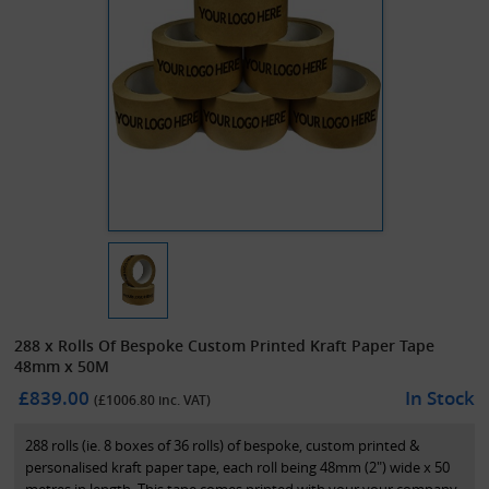
288 x Rolls Of Bespoke Custom Printed Kraft Paper Tape
48mm x 50M
£839.00
In Stock
(£
1006.80
inc. VAT)
288 rolls (ie. 8 boxes of 36 rolls) of bespoke, custom printed &
personalised kraft paper tape, each roll being 48mm (2") wide x 50
metres in length. This tape comes printed with your your company