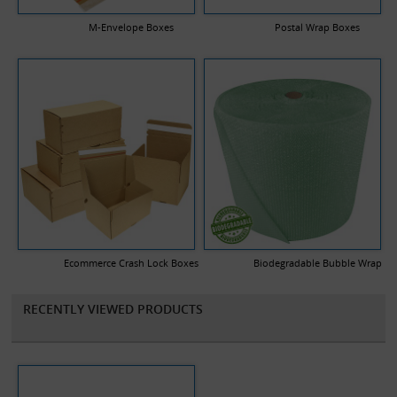
your company logo and a description of any text you would like
printed.
M-Envelope Boxes
Postal Wrap Boxes
Ecommerce Crash Lock Boxes
Biodegradable Bubble Wrap
RECENTLY VIEWED PRODUCTS