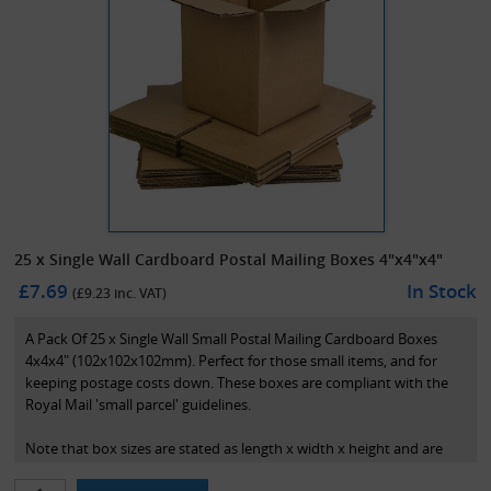
25 x Single Wall Cardboard Postal Mailing Boxes 4"x4"x4"
£7.69
In Stock
(£
9.23
inc. VAT)
A Pack Of 25 x Single Wall Small Postal Mailing Cardboard Boxes
4x4x4" (102x102x102mm). Perfect for those small items, and for
keeping postage costs down. These boxes are compliant with the
Royal Mail 'small parcel' guidelines.
Note that box sizes are stated as length x width x height and are
the internal dimensions of the box.