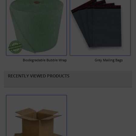
Biodegradable Bubble Wrap
Grey Mailing Bags
RECENTLY VIEWED PRODUCTS