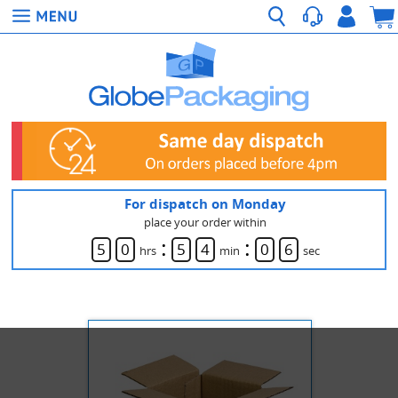
For dispatch on Monday
place your order within
:
:
5
0
5
4
0
6
hrs
min
sec