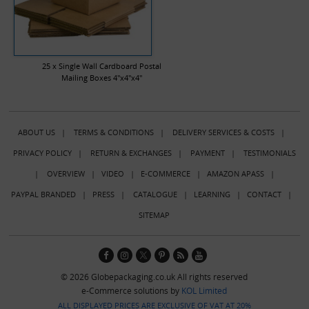
25 x Single Wall Cardboard Postal
Mailing Boxes 4"x4"x4"
ABOUT US
|
TERMS & CONDITIONS
|
DELIVERY SERVICES & COSTS
|
PRIVACY POLICY
|
RETURN & EXCHANGES
|
PAYMENT
|
TESTIMONIALS
|
OVERVIEW
|
VIDEO
|
E-COMMERCE
|
AMAZON APASS
|
PAYPAL BRANDED
|
PRESS
|
CATALOGUE
|
LEARNING
|
CONTACT
|
SITEMAP
© 2026 Globepackaging.co.uk All rights reserved
e-Commerce solutions by
KOL Limited
ALL DISPLAYED PRICES ARE EXCLUSIVE OF VAT AT 20%