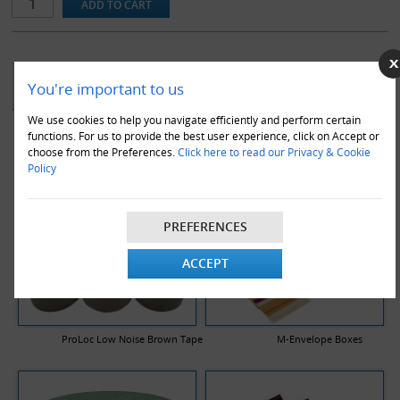
YOU MAY ALSO LIKE
You're important to us
We use cookies to help you navigate efficiently and perform certain
functions. For us to provide the best user experience, click on Accept or
choose from the Preferences.
Click here to read our Privacy & Cookie
Policy
PREFERENCES
ACCEPT
ProLoc Low Noise Brown Tape
M-Envelope Boxes