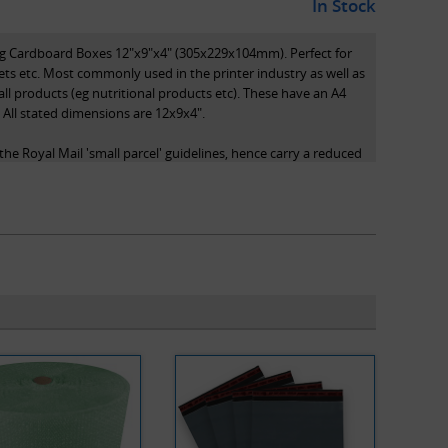
In Stock
ing Cardboard Boxes 12"x9"x4" (305x229x104mm). Perfect for
ets etc. Most commonly used in the printer industry as well as
all products (eg nutritional products etc). These have an A4
. All stated dimensions are 12x9x4".
he Royal Mail 'small parcel' guidelines, hence carry a reduced
 system, as they qualify as small parcels.
s length x width x height and are the internal dimensions of