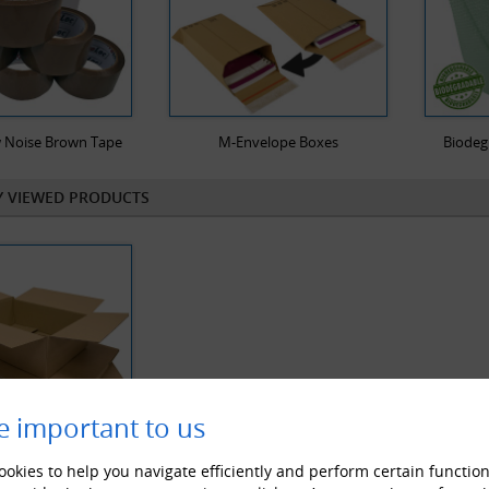
 Noise Brown Tape
M-Envelope Boxes
Biodeg
Y VIEWED PRODUCTS
e important to us
okies to help you navigate efficiently and perform certain function
Wall Cardboard Postal