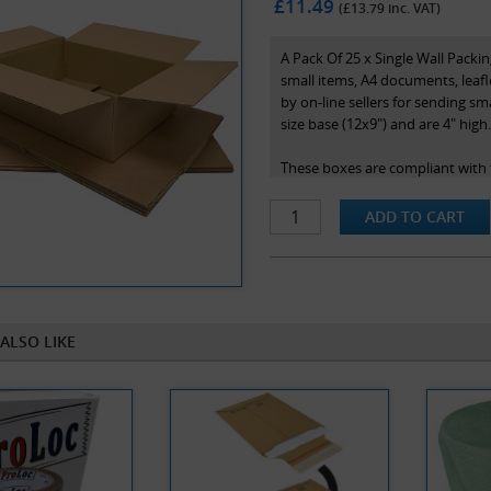
£11.49
(£
13.79
inc. VAT)
A Pack Of 25 x Single Wall Pack
small items, A4 documents, leafl
by on-line sellers for sending sm
size base (12x9") and are 4" high
These boxes are compliant with t
rate of postage in the royal mail
Note that box sizes are stated a
the box.
ALSO LIKE