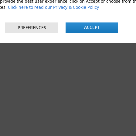
 provide the best user experience, click on Accept or choose from t
s 12"x9"x4"
ces.
Click here to read our Privacy & Cookie Policy
ACCEPT
PREFERENCES