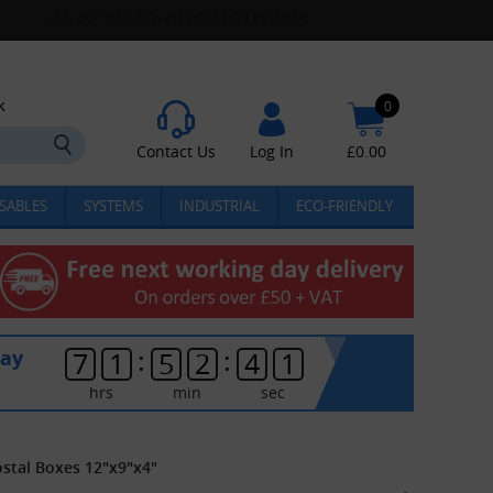
k
0
Contact Us
Log In
£
0.00
SABLES
SYSTEMS
INDUSTRIAL
ECO-FRIENDLY
:
:
day
7
1
5
2
4
0
hrs
min
sec
ostal Boxes 12"x9"x4"