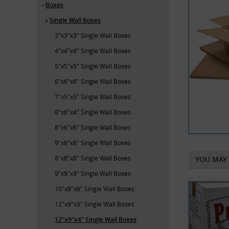
Boxes
Single Wall Boxes
3"x3"x3" Single Wall Boxes
4"x4"x4" Single Wall Boxes
5"x5"x5" Single Wall Boxes
6"x6"x6" Single Wall Boxes
7"x5"x5" Single Wall Boxes
8"x6"x4" Single Wall Boxes
8"x6"x6" Single Wall Boxes
9"x6"x6" Single Wall Boxes
8"x8"x8" Single Wall Boxes
YOU MAY 
9"x9"x9" Single Wall Boxes
10"x8"x6" Single Wall Boxes
12"x9"x3" Single Wall Boxes
12"x9"x4" Single Wall Boxes