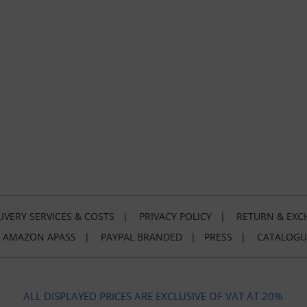
IVERY SERVICES & COSTS
|
PRIVACY POLICY
|
RETURN & EXC
|
AMAZON APASS
|
PAYPAL BRANDED
|
PRESS
|
CATALOGU
ALL DISPLAYED PRICES ARE EXCLUSIVE OF VAT AT 20%