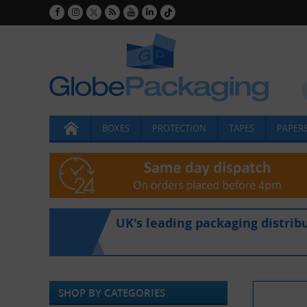
BOXES
PROTECTION
TAPES
PAPERS
UK's leading packaging distrib
SHOP BY CATEGORIES