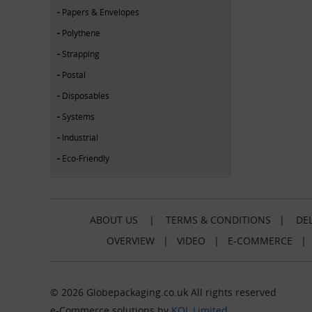
Papers & Envelopes
Polythene
Strapping
Postal
Disposables
Systems
Industrial
Eco-Friendly
ABOUT US
|
TERMS & CONDITIONS
|
DEL
OVERVIEW
|
VIDEO
|
E-COMMERCE
© 2026 Globepackaging.co.uk All rights reserved
e-Commerce solutions by
KOL Limited