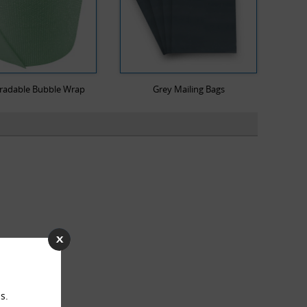
radable Bubble Wrap
Grey Mailing Bags
s.