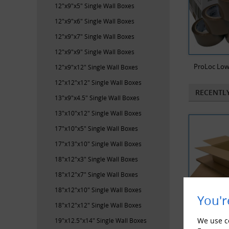
12"x9"x5" Single Wall Boxes
12"x9"x6" Single Wall Boxes
12"x9"x7" Single Wall Boxes
12"x9"x9" Single Wall Boxes
ProLoc Low
12"x9"x12" Single Wall Boxes
12"x12"x12" Single Wall Boxes
RECENTL
13"x9"x4.5" Single Wall Boxes
13"x10"x12" Single Wall Boxes
17"x10"x5" Single Wall Boxes
17"x13"x10" Single Wall Boxes
18"x12"x3" Single Wall Boxes
18"x12"x7" Single Wall Boxes
18"x12"x10" Single Wall Boxes
You'r
18"x12"x12" Single Wall Boxes
We use co
19"x12.5"x14" Single Wall Boxes
25 x Single 