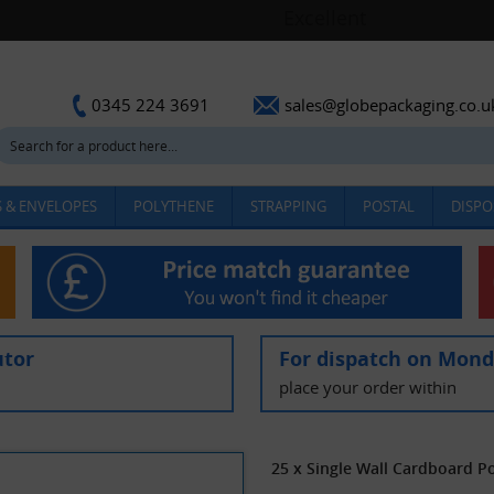
sales@globepackaging.co.u
0345 224 3691
 & ENVELOPES
POLYTHENE
STRAPPING
POSTAL
DISPO
utor
For dispatch on Mon
place your order within
25 x Single Wall Cardboard P