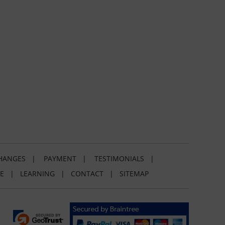
HANGES
|
PAYMENT
|
TESTIMONIALS
|
E
|
LEARNING
|
CONTACT
|
SITEMAP