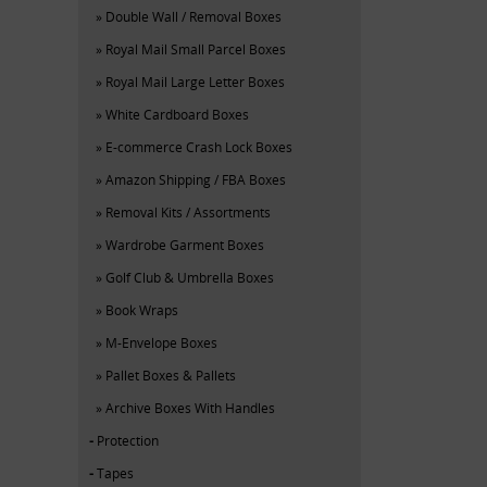
Double Wall / Removal Boxes
Royal Mail Small Parcel Boxes
Royal Mail Large Letter Boxes
White Cardboard Boxes
E-commerce Crash Lock Boxes
Amazon Shipping / FBA Boxes
Removal Kits / Assortments
Wardrobe Garment Boxes
Golf Club & Umbrella Boxes
Book Wraps
M-Envelope Boxes
Pallet Boxes & Pallets
Archive Boxes With Handles
Protection
Tapes