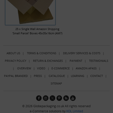
25 x Single Wall Amazon Shipping
'Small Parcel' Boxes 45x35x16cm (AM7)
ABOUT US
|
TERMS & CONDITIONS
|
DELIVERY SERVICES & COSTS
|
PRIVACY POLICY
|
RETURN & EXCHANGES
|
PAYMENT
|
TESTIMONIALS
|
OVERVIEW
|
VIDEO
|
E-COMMERCE
|
AMAZON APASS
|
PAYPAL BRANDED
|
PRESS
|
CATALOGUE
|
LEARNING
|
CONTACT
|
SITEMAP
© 2026 Globepackaging.co.uk All rights reserved
e-Commerce solutions by
KOL Limited