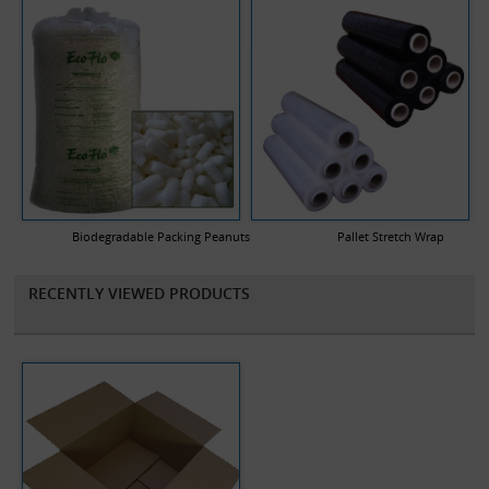
Biodegradable Packing Peanuts
Pallet Stretch Wrap
RECENTLY VIEWED PRODUCTS