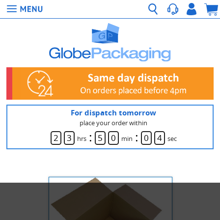
For dispatch tomorrow
place your order within
:
:
2
3
5
0
0
4
hrs
min
sec