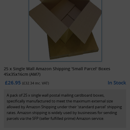
25 x Single Wall Amazon Shipping 'Small Parcel' Boxes
45x35x16cm (AM7)
£26.95
In Stock
(£
32.34
inc. VAT)
A pack of 25 x single wall postal mailing cardboard boxes,
specifically manufactured to meet the maximum external size
allowed by Amazon Shipping under their 'standard parcel' shipping
rates. Amazon shipping is widely used by businesses for sending
parcels via the SFP (seller fulfilled prime) Amazon service.
The maximum size for 'small parcels' stipulated by Amazon