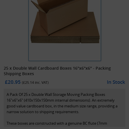
25 x Double Wall Cardboard Boxes 16"x6"x6" - Packing
Shipping Boxes
£20.95
In Stock
(£
25.14
inc. VAT)
A Pack Of 25 x Double Wall Storage Moving Packing Boxes
16"x6"x6" (410x150x150mm internal dimensions). An extremely
good value cardboard box, in the medium size range, providing a
narrow solution to shipping requirements.
These boxes are constructed with a genuine BC flute (7mm
thickness) in a 125K/T grade. These are perfect for wide or long