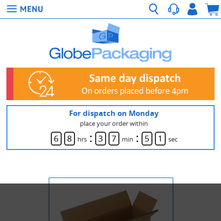
For dispatch on Monday
place your order within
:
:
6
8
3
7
5
1
hrs
min
sec