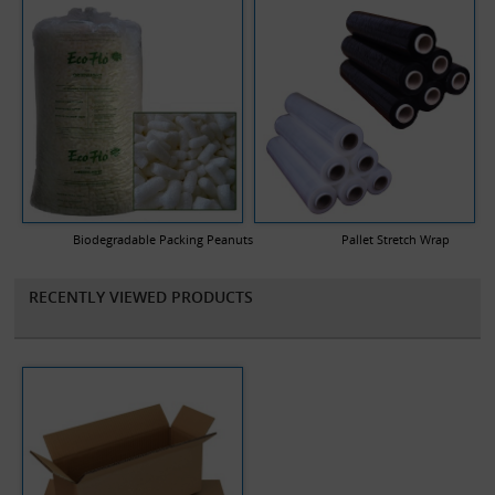
Biodegradable Packing Peanuts
Pallet Stretch Wrap
RECENTLY VIEWED PRODUCTS