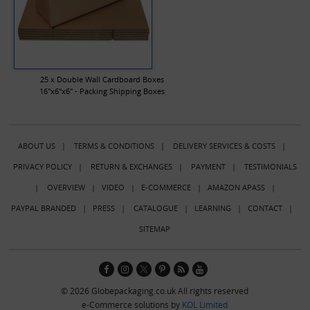
25 x Double Wall Cardboard Boxes
16"x6"x6" - Packing Shipping Boxes
ABOUT US
|
TERMS & CONDITIONS
|
DELIVERY SERVICES & COSTS
|
PRIVACY POLICY
|
RETURN & EXCHANGES
|
PAYMENT
|
TESTIMONIALS
|
OVERVIEW
|
VIDEO
|
E-COMMERCE
|
AMAZON APASS
|
PAYPAL BRANDED
|
PRESS
|
CATALOGUE
|
LEARNING
|
CONTACT
|
SITEMAP
© 2026 Globepackaging.co.uk All rights reserved
e-Commerce solutions by
KOL Limited