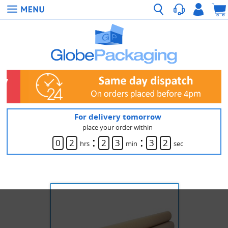
For delivery tomorrow
place your order within
:
:
0
2
2
3
3
2
hrs
min
sec