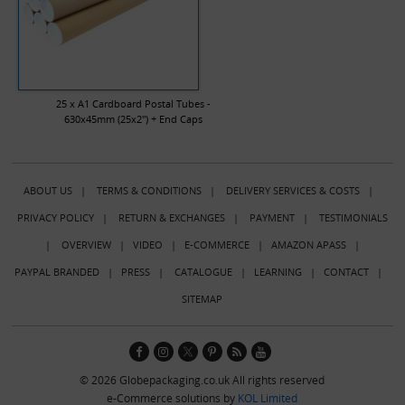
25 x A1 Cardboard Postal Tubes -
630x45mm (25x2") + End Caps
ABOUT US
|
TERMS & CONDITIONS
|
DELIVERY SERVICES & COSTS
|
PRIVACY POLICY
|
RETURN & EXCHANGES
|
PAYMENT
|
TESTIMONIALS
|
OVERVIEW
|
VIDEO
|
E-COMMERCE
|
AMAZON APASS
|
PAYPAL BRANDED
|
PRESS
|
CATALOGUE
|
LEARNING
|
CONTACT
|
SITEMAP
© 2026 Globepackaging.co.uk All rights reserved
e-Commerce solutions by
KOL Limited