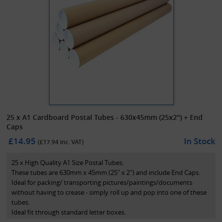
25 x A1 Cardboard Postal Tubes - 630x45mm (25x2") + End
Caps
£14.95
In Stock
(£
17.94
inc. VAT)
25 x High Quality A1 Size Postal Tubes.
These tubes are 630mm x 45mm (25" x 2") and include End Caps.
Ideal for packing/ transporting pictures/paintings/documents
without having to crease - simply roll up and pop into one of these
tubes.
Ideal fit through standard letter boxes.