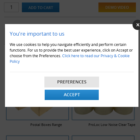
DEMO VIDEO
YOU MAY ALSO LIKE
You're important to us
We use cookies to help you navigate efficiently and perform certain
functions. For us to provide the best user experience, click on Accept or
choose from the Preferences.
Click here to read our Privacy & Cookie
Policy
PREFERENCES
ACCEPT
Postal Boxes Range
ProLoc Low Noise Clear Tape