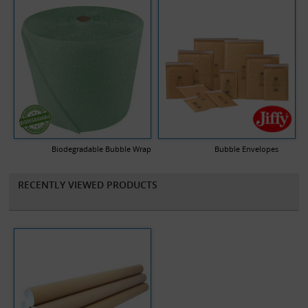
Biodegradable Bubble Wrap
Bubble Envelopes
RECENTLY VIEWED PRODUCTS