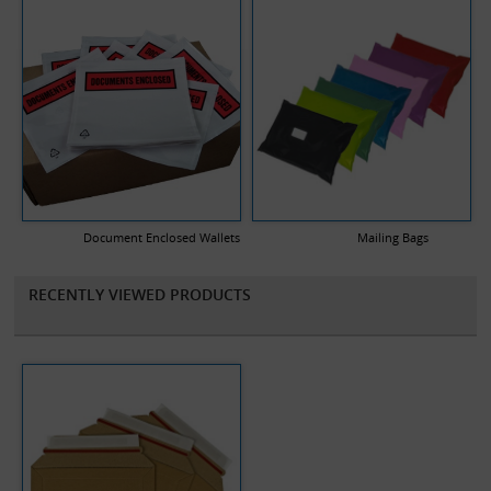
Document Enclosed Wallets
Mailing Bags
RECENTLY VIEWED PRODUCTS