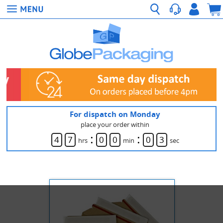
For dispatch on Monday
place your order within
:
:
4
7
0
0
0
3
hrs
min
sec