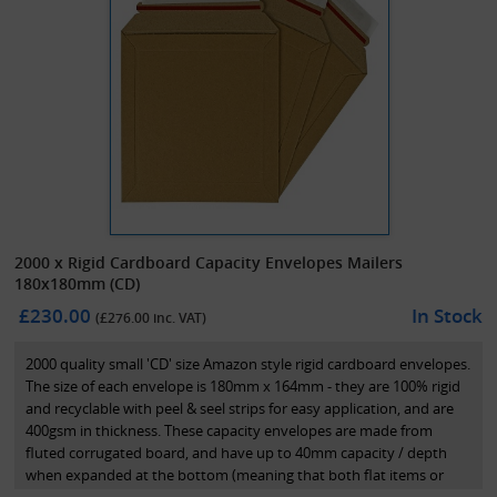
2000 x Rigid Cardboard Capacity Envelopes Mailers
180x180mm (CD)
£230.00
In Stock
(£
276.00
inc. VAT)
2000 quality small 'CD' size Amazon style rigid cardboard envelopes.
The size of each envelope is 180mm x 164mm - they are 100% rigid
and recyclable with peel & seel strips for easy application, and are
400gsm in thickness. These capacity envelopes are made from
fluted corrugated board, and have up to 40mm capacity / depth
when expanded at the bottom (meaning that both flat items or
items up to 40mm deep can be sent in these capacity mailers). They