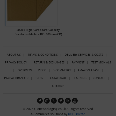
2000 x Rigid Cardboard Capacity
Envelopes Mailers 180x180mm (CD)
ABOUT US
|
TERMS & CONDITIONS
|
DELIVERY SERVICES & COSTS
|
PRIVACY POLICY
|
RETURN & EXCHANGES
|
PAYMENT
|
TESTIMONIALS
|
OVERVIEW
|
VIDEO
|
E-COMMERCE
|
AMAZON APASS
|
PAYPAL BRANDED
|
PRESS
|
CATALOGUE
|
LEARNING
|
CONTACT
|
SITEMAP
© 2026 Globepackaging.co.uk All rights reserved
e-Commerce solutions by
KOL Limited