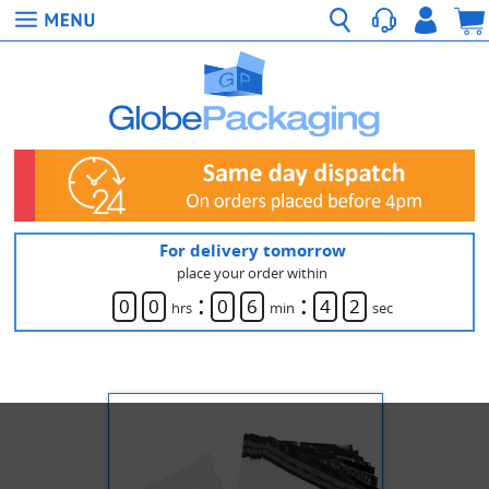
For delivery tomorrow
place your order within
:
:
0
0
0
6
4
2
hrs
min
sec