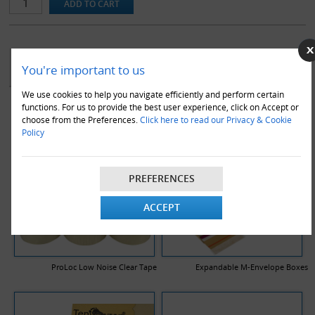
YOU MAY ALSO LIKE
You're important to us
We use cookies to help you navigate efficiently and perform certain
functions. For us to provide the best user experience, click on Accept or
choose from the Preferences.
Click here to read our Privacy & Cookie
Policy
PREFERENCES
ACCEPT
ProLoc Low Noise Clear Tape
Expandable M-Envelope Boxes