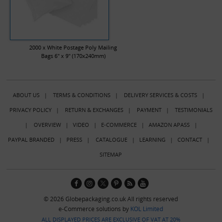
2000 x White Postage Poly Mailing
Bags 6" x 9" (170x240mm)
ABOUT US
|
TERMS & CONDITIONS
|
DELIVERY SERVICES & COSTS
|
PRIVACY POLICY
|
RETURN & EXCHANGES
|
PAYMENT
|
TESTIMONIALS
|
OVERVIEW
|
VIDEO
|
E-COMMERCE
|
AMAZON APASS
|
PAYPAL BRANDED
|
PRESS
|
CATALOGUE
|
LEARNING
|
CONTACT
|
SITEMAP
© 2026 Globepackaging.co.uk All rights reserved
e-Commerce solutions by
KOL Limited
ALL DISPLAYED PRICES ARE EXCLUSIVE OF VAT AT 20%