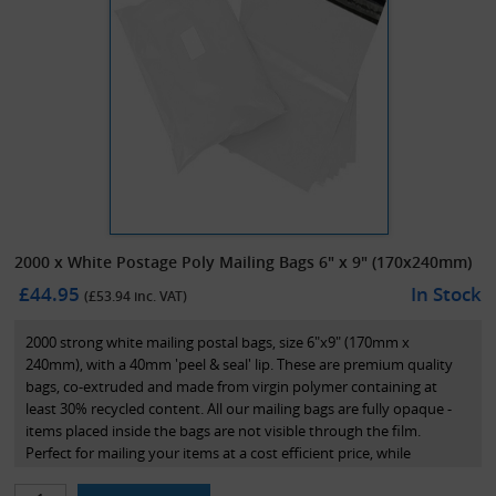
2000 x White Postage Poly Mailing Bags 6" x 9" (170x240mm)
£44.95
In Stock
(£
53.94
inc. VAT)
2000 strong white mailing postal bags, size 6"x9" (170mm x
240mm), with a 40mm 'peel & seal' lip. These are premium quality
bags, co-extruded and made from virgin polymer containing at
least 30% recycled content. All our mailing bags are fully opaque -
items placed inside the bags are not visible through the film.
Perfect for mailing your items at a cost efficient price, while
maintaining great presentation.