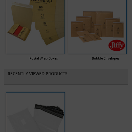
Postal Wrap Boxes
Bubble Envelopes
RECENTLY VIEWED PRODUCTS