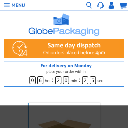
For delivery on Monday
place your order within
:
:
0
6
2
0
2
5
hrs
min
sec