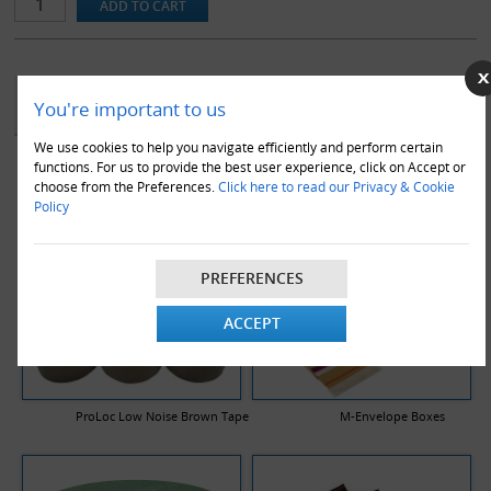
. These boxes are compliant with the Royal Mail 'small parcel'
guidelines.
Note that box sizes are stated as length x width x height and are
the internal dimensions of the box.
YOU MAY ALSO LIKE
You're important to us
We use cookies to help you navigate efficiently and perform certain
functions. For us to provide the best user experience, click on Accept or
choose from the Preferences.
Click here to read our Privacy & Cookie
Policy
PREFERENCES
ACCEPT
ProLoc Low Noise Brown Tape
M-Envelope Boxes