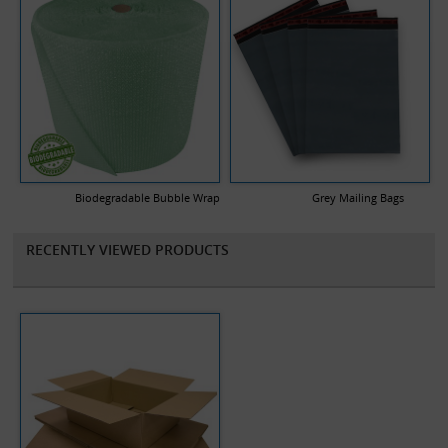
Biodegradable Bubble Wrap
Grey Mailing Bags
RECENTLY VIEWED PRODUCTS