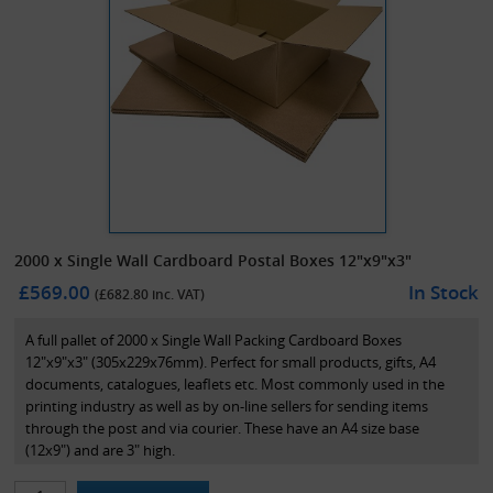
2000 x Single Wall Cardboard Postal Boxes 12"x9"x3"
£569.00
In Stock
(£
682.80
inc. VAT)
A full pallet of 2000 x Single Wall Packing Cardboard Boxes
12"x9"x3" (305x229x76mm). Perfect for small products, gifts, A4
documents, catalogues, leaflets etc. Most commonly used in the
printing industry as well as by on-line sellers for sending items
through the post and via courier. These have an A4 size base
(12x9") and are 3" high.