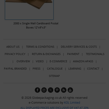
2000 x Single Wall Cardboard Postal
Boxes 12"x9"x3"
ABOUT US
|
TERMS & CONDITIONS
|
DELIVERY SERVICES & COSTS
|
PRIVACY POLICY
|
RETURN & EXCHANGES
|
PAYMENT
|
TESTIMONIALS
|
OVERVIEW
|
VIDEO
|
E-COMMERCE
|
AMAZON APASS
|
PAYPAL BRANDED
|
PRESS
|
CATALOGUE
|
LEARNING
|
CONTACT
|
SITEMAP
© 2026 Globepackaging.co.uk All rights reserved
e-Commerce solutions by
KOL Limited
ALL DISPLAYED PRICES ARE EXCLUSIVE OF VAT AT 20%