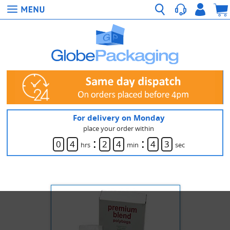
For delivery on Monday
place your order within
:
:
0
4
2
4
4
3
hrs
min
sec