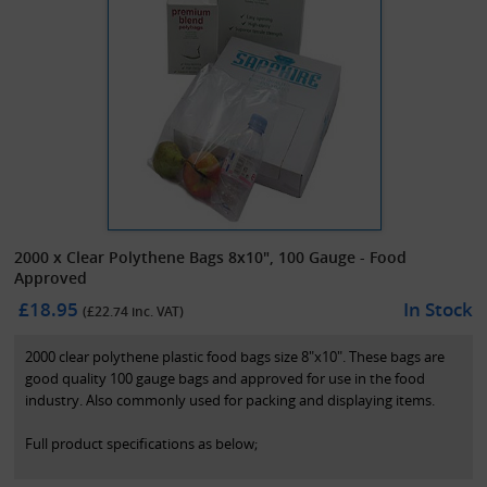
2000 x Clear Polythene Bags 8x10", 100 Gauge - Food
Approved
£18.95
In Stock
(£
22.74
inc. VAT)
2000 clear polythene plastic food bags size 8"x10". These bags are
good quality 100 gauge bags and approved for use in the food
industry. Also commonly used for packing and displaying items.
Full product specifications as below;
-Size: 200mm x 250mm