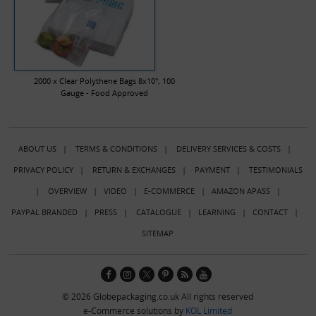
2000 x Clear Polythene Bags 8x10", 100
Gauge - Food Approved
ABOUT US
|
TERMS & CONDITIONS
|
DELIVERY SERVICES & COSTS
|
PRIVACY POLICY
|
RETURN & EXCHANGES
|
PAYMENT
|
TESTIMONIALS
|
OVERVIEW
|
VIDEO
|
E-COMMERCE
|
AMAZON APASS
|
PAYPAL BRANDED
|
PRESS
|
CATALOGUE
|
LEARNING
|
CONTACT
|
SITEMAP
© 2026 Globepackaging.co.uk All rights reserved
e-Commerce solutions by
KOL Limited