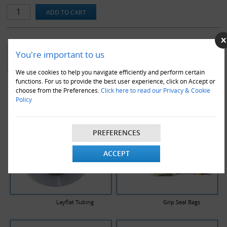
-Colour: Clear(As Pictured)
-Thickness: 100 Gauge / 25 Micron
-Made from quality clear natural high performance polythene
-Suitable for food use
YOU MAY ALSO LIKE
You're important to us
We use cookies to help you navigate efficiently and perform certain
functions. For us to provide the best user experience, click on Accept or
choose from the Preferences.
Click here to read our Privacy & Cookie
Policy
PREFERENCES
ACCEPT
Layflat Tubing
Grip Seal Bags