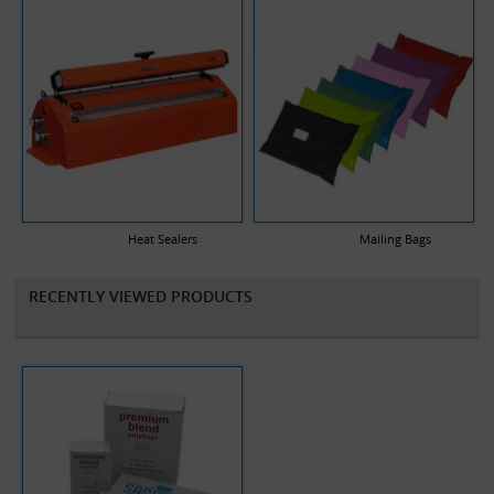
Heat Sealers
Mailing Bags
RECENTLY VIEWED PRODUCTS