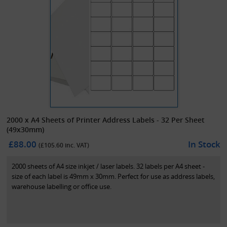
2000 x A4 Sheets of Printer Address Labels - 32 Per Sheet
(49x30mm)
£88.00
In Stock
(£
105.60
inc. VAT)
2000 sheets of A4 size inkjet / laser labels. 32 labels per A4 sheet -
size of each label is 49mm x 30mm. Perfect for use as address labels,
warehouse labelling or office use.