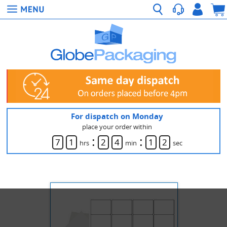
For dispatch on Monday
place your order within
:
:
7
1
2
4
1
1
hrs
min
sec