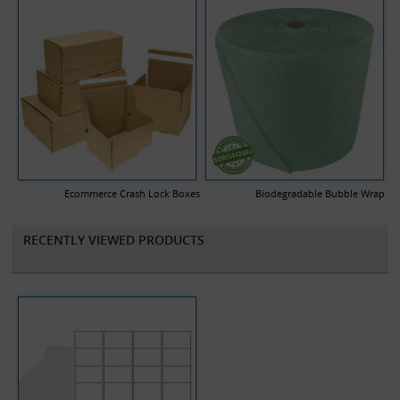
Ecommerce Crash Lock Boxes
Biodegradable Bubble Wrap
RECENTLY VIEWED PRODUCTS