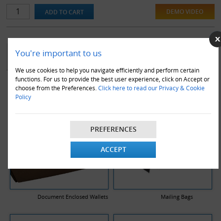
DEMO VIDEO
YOU MAY ALSO LIKE
You're important to us
We use cookies to help you navigate efficiently and perform certain
functions. For us to provide the best user experience, click on Accept or
choose from the Preferences.
Click here to read our Privacy & Cookie
Policy
PREFERENCES
ACCEPT
Document Enclosed Wallets
Mailing Bags