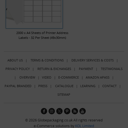
2000 x A4 Sheets of Printer Address
Labels - 32 Per Sheet (49x30mm)
ABOUT US
|
TERMS & CONDITIONS
|
DELIVERY SERVICES & COSTS
|
PRIVACY POLICY
|
RETURN & EXCHANGES
|
PAYMENT
|
TESTIMONIALS
|
OVERVIEW
|
VIDEO
|
E-COMMERCE
|
AMAZON APASS
|
PAYPAL BRANDED
|
PRESS
|
CATALOGUE
|
LEARNING
|
CONTACT
|
SITEMAP
© 2026 Globepackaging.co.uk All rights reserved
e-Commerce solutions by
KOL Limited