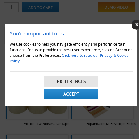
DEMO VIDEO
YOU MAY ALSO LIKE
You're important to us
We use cookies to help you navigate efficiently and perform certain
functions. For us to provide the best user experience, click on Accept or
choose from the Preferences.
Click here to read our Privacy & Cookie
Policy
PREFERENCES
ACCEPT
ProLoc Low Noise Clear Tape
Expandable M-Envelope Boxes