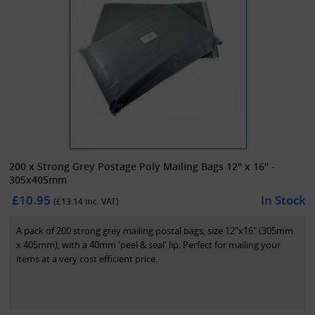
200 x Strong Grey Postage Poly Mailing Bags 12" x 16" -
305x405mm
£10.95
In Stock
(£
13.14
inc. VAT)
A pack of 200 strong grey mailing postal bags, size 12"x16" (305mm
x 405mm), with a 40mm 'peel & seal' lip. Perfect for mailing your
items at a very cost efficient price.