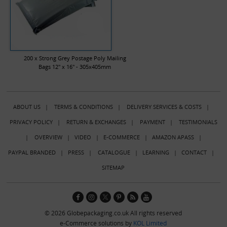
200 x Strong Grey Postage Poly Mailing
Bags 12" x 16" - 305x405mm
ABOUT US
|
TERMS & CONDITIONS
|
DELIVERY SERVICES & COSTS
|
PRIVACY POLICY
|
RETURN & EXCHANGES
|
PAYMENT
|
TESTIMONIALS
|
OVERVIEW
|
VIDEO
|
E-COMMERCE
|
AMAZON APASS
|
PAYPAL BRANDED
|
PRESS
|
CATALOGUE
|
LEARNING
|
CONTACT
|
SITEMAP
© 2026 Globepackaging.co.uk All rights reserved
e-Commerce solutions by
KOL Limited