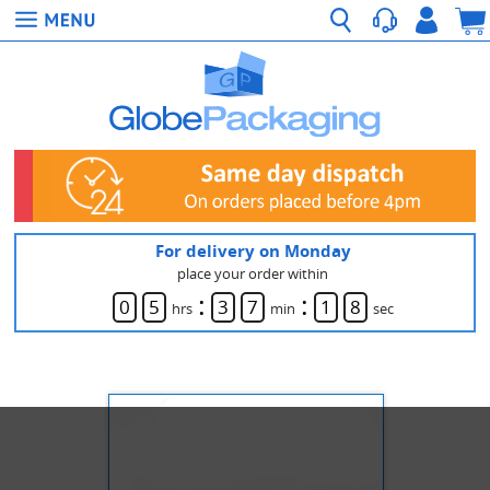
For delivery on Monday
place your order within
:
:
0
5
3
7
1
8
hrs
min
sec