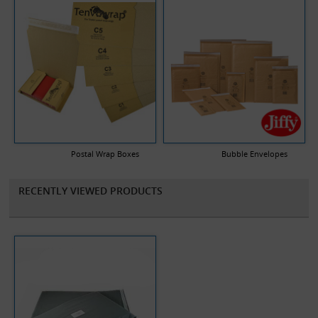
Postal Wrap Boxes
Bubble Envelopes
RECENTLY VIEWED PRODUCTS