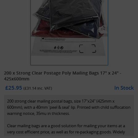
200 x Strong Clear Postage Poly Mailing Bags 17" x 24" -
425x600mm
£25.95
In Stock
(£
31.14
inc. VAT)
200 strong clear mailing postal bags, size 17"x24" (425mm x
600mm), with a 40mm 'peel & seal' lip. Printed with child suffocation
warning notice, 35mu in thickness.
Clear mailing bags are a good solution for mailing your items at a
very cost efficient price, as well as for re-packaging goods. Widely
used in the fashion industry.