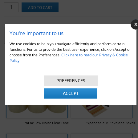
YOU MAY ALSO LIKE
You're important to us
We use cookies to help you navigate efficiently and perform certain
functions. For us to provide the best user experience, click on Accept or
choose from the Preferences.
Click here to read our Privacy & Cookie
Policy
PREFERENCES
ACCEPT
ProLoc Low Noise Clear Tape
Expandable M-Envelope Boxes