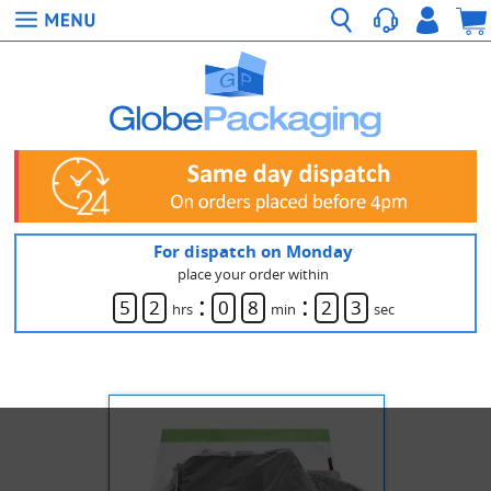
For dispatch on Monday
place your order within
:
:
5
2
0
8
2
3
hrs
min
sec