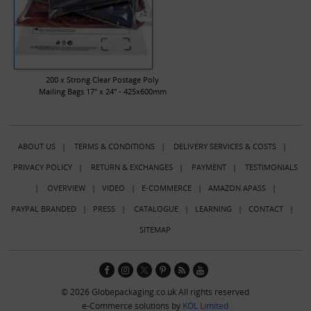
200 x Strong Clear Postage Poly
Mailing Bags 17" x 24" - 425x600mm
ABOUT US
|
TERMS & CONDITIONS
|
DELIVERY SERVICES & COSTS
|
PRIVACY POLICY
|
RETURN & EXCHANGES
|
PAYMENT
|
TESTIMONIALS
|
OVERVIEW
|
VIDEO
|
E-COMMERCE
|
AMAZON APASS
|
PAYPAL BRANDED
|
PRESS
|
CATALOGUE
|
LEARNING
|
CONTACT
|
SITEMAP
© 2026 Globepackaging.co.uk All rights reserved
e-Commerce solutions by
KOL Limited