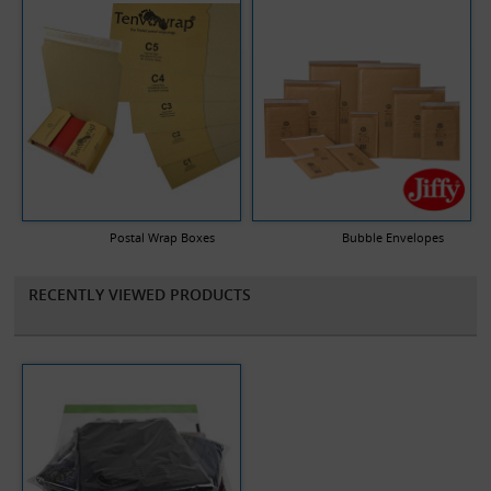
Postal Wrap Boxes
Bubble Envelopes
RECENTLY VIEWED PRODUCTS