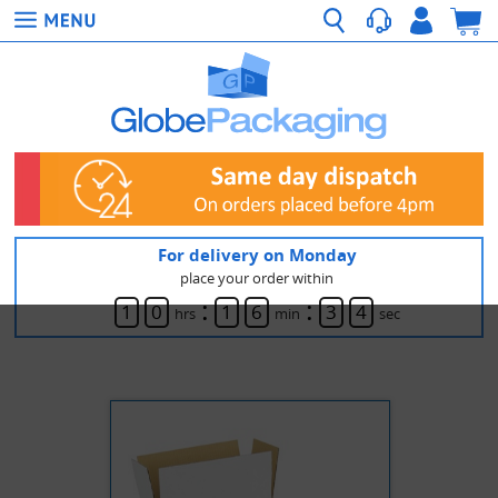
For delivery on Monday
place your order within
:
:
1
0
1
6
3
4
hrs
min
sec