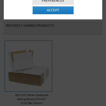
PREFERENCES
made from 100% recycled material and are 100% recyclable.
ACCEPT
RECENTLY VIEWED PRODUCTS
200 x PP2 White Cardboard
Mailing Boxes 8.5"x7x5"
(215x180x135mm)