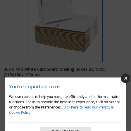
200 x PP2 White Cardboard Mailing Boxes 8.5"x7x5"
(215x180x135mm)
£68.00
In Stock
(£
81.60
inc. VAT)
You're important to us
200 x high quality white single wall cardboard mailing boxes, size
We use cookies to help you navigate efficiently and perform certain
215x180x135mm (8.5x7x5"). Perfect for those small items, and for
functions. For us to provide the best user experience, click on Accept
or choose from the Preferences.
Click here to read our Privacy &
keeping postage costs down. Easy standard construction 0201 style
Cookie Policy
boxes in white outer, enhancing confidence to your customers and
giving your items an excellent presentational feel.
These boxes are an environmentally friendly product. They are