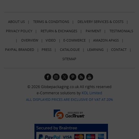
ABOUT US
|
TERMS & CONDITIONS
|
DELIVERY SERVICES & COSTS
|
PRIVACY POLICY
|
RETURN & EXCHANGES
|
PAYMENT
|
TESTIMONIALS
|
OVERVIEW
|
VIDEO
|
E-COMMERCE
|
AMAZON APASS
|
PAYPAL BRANDED
|
PRESS
|
CATALOGUE
|
LEARNING
|
CONTACT
|
SITEMAP
© 2026 Globepackaging.co.uk All rights reserved
e-Commerce solutions by
KOL Limited
ALL DISPLAYED PRICES ARE EXCLUSIVE OF VAT AT 20%