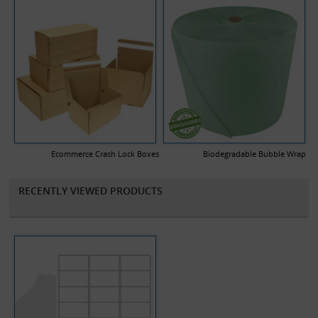
Ecommerce Crash Lock Boxes
Biodegradable Bubble Wrap
RECENTLY VIEWED PRODUCTS