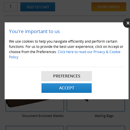
DEMO VIDEO
YOU MAY ALSO LIKE
You're important to us
We use cookies to help you navigate efficiently and perform certain
functions. For us to provide the best user experience, click on Accept or
choose from the Preferences.
Click here to read our Privacy & Cookie
Policy
PREFERENCES
ACCEPT
Document Enclosed Wallets
Mailing Bags