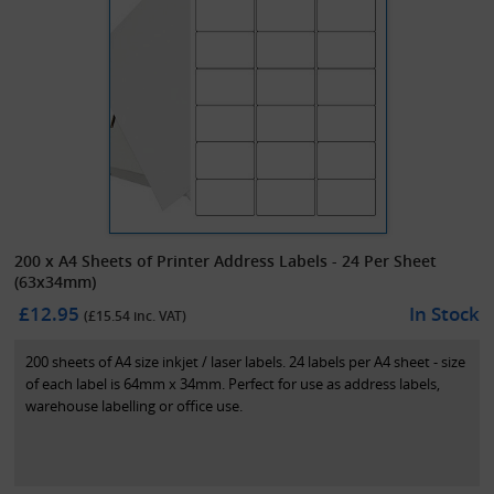
200 x A4 Sheets of Printer Address Labels - 24 Per Sheet
(63x34mm)
£12.95
In Stock
(£
15.54
inc. VAT)
200 sheets of A4 size inkjet / laser labels. 24 labels per A4 sheet - size
of each label is 64mm x 34mm. Perfect for use as address labels,
warehouse labelling or office use.