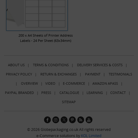
200 x A4 Sheets of Printer Address
Labels - 24 Per Sheet (63x34mm)
ABOUT US
|
TERMS & CONDITIONS
|
DELIVERY SERVICES & COSTS
|
PRIVACY POLICY
|
RETURN & EXCHANGES
|
PAYMENT
|
TESTIMONIALS
|
OVERVIEW
|
VIDEO
|
E-COMMERCE
|
AMAZON APASS
|
PAYPAL BRANDED
|
PRESS
|
CATALOGUE
|
LEARNING
|
CONTACT
|
SITEMAP
© 2026 Globepackaging.co.uk All rights reserved
e-Commerce solutions by
KOL Limited