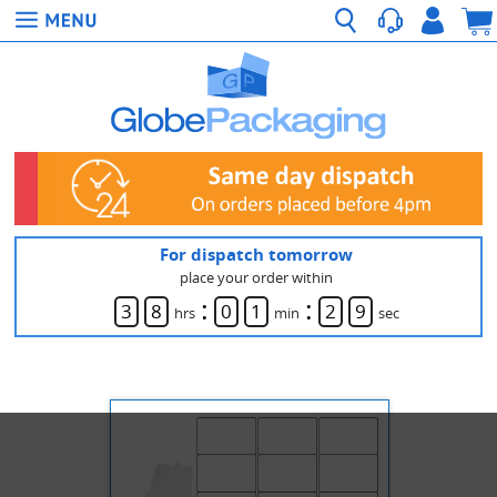
For dispatch tomorrow
place your order within
:
:
3
8
0
1
2
9
hrs
min
sec