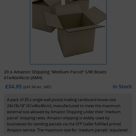
20 x Amazon Shipping 'Medium Parcel' S/W Boxes
61x46x46cm (AM4)
£34.95
In Stock
(£
41.94
inc. VAT)
A pack of 20 x single wall postal mailing cardboard boxes size
24x18x18" (61x46x46cm), manufactured to meet the maximum
external size allowed by Amazon Shipping under their 'medium
parcel' shipping rates. Amazon shipping is widely used by
businesses for sending parcels via the SFP (seller fulfilled prime)
Amazon service. The maximum size for 'medium parcels' stipulated
by Amazon shipping under their reduced postage rates is