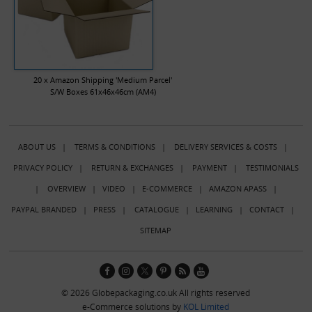
20 x Amazon Shipping 'Medium Parcel'
S/W Boxes 61x46x46cm (AM4)
ABOUT US
|
TERMS & CONDITIONS
|
DELIVERY SERVICES & COSTS
|
PRIVACY POLICY
|
RETURN & EXCHANGES
|
PAYMENT
|
TESTIMONIALS
|
OVERVIEW
|
VIDEO
|
E-COMMERCE
|
AMAZON APASS
|
PAYPAL BRANDED
|
PRESS
|
CATALOGUE
|
LEARNING
|
CONTACT
|
SITEMAP
© 2026 Globepackaging.co.uk All rights reserved
e-Commerce solutions by
KOL Limited