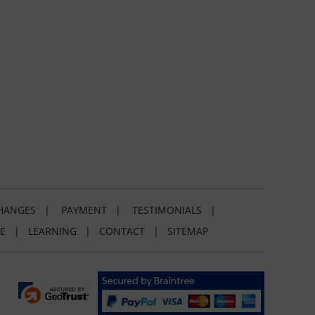
HANGES
|
PAYMENT
|
TESTIMONIALS
|
E
|
LEARNING
|
CONTACT
|
SITEMAP