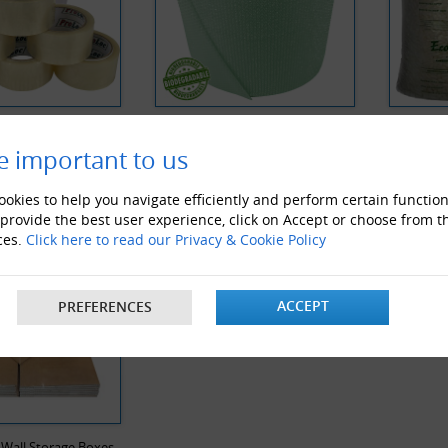
 Noise Clear Tape
Biodegradable Bubble Wrap
Biodegra
e important to us
Y VIEWED PRODUCTS
okies to help you navigate efficiently and perform certain function
 provide the best user experience, click on Accept or choose from t
ces.
Click here to read our Privacy & Cookie Policy
ACCEPT
PREFERENCES
 Wall Storage Boxes