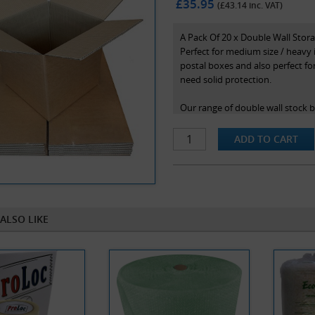
£35.95
(£
43.14
inc. VAT)
A Pack Of 20 x Double Wall Sto
Perfect for medium size / heavy 
postal boxes and also perfect f
need solid protection.
Our range of double wall stock 
maximum protection in transit. N
and are the internal dimensions 
ALSO LIKE