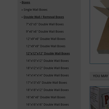
Boxes
Single Wall Boxes
Double Wall / Removal Boxes
7"x5"x5" Double Wall Boxes
9"x6"x6" Double Wall Boxes
12"x9"x6" Double Wall Boxes
12"x9"x9" Double Wall Boxes
12"x12"x12" Double Wall Boxes
14"x10"x12" Double Wall Boxes
18"x12"x12" Double Wall Boxes
14"x14"x14" Double Wall Boxes
YOU MAY 
17"x13"x5" Double Wall Boxes
18"x18"x12" Double Wall Boxes
16"x6"x6" Double Wall Boxes
16"x16"x16" Double Wall Boxes