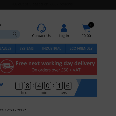
k
0
Contact Us
Log In
£
0.00
SABLES
SYSTEMS
INDUSTRIAL
ECO-FRIENDLY
:
:
ow
1
8
4
0
1
6
hrs
min
sec
es 12"x12"x12"