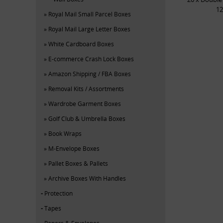
12
Royal Mail Small Parcel Boxes
Royal Mail Large Letter Boxes
White Cardboard Boxes
E-commerce Crash Lock Boxes
Amazon Shipping / FBA Boxes
Removal Kits / Assortments
Wardrobe Garment Boxes
Golf Club & Umbrella Boxes
Book Wraps
M-Envelope Boxes
Pallet Boxes & Pallets
Archive Boxes With Handles
Protection
Tapes
Papers & Envelopes