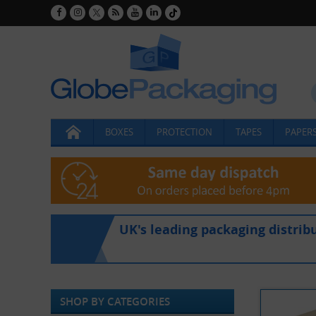
BOXES
PROTECTION
TAPES
PAPERS
UK's leading packaging distrib
SHOP BY CATEGORIES