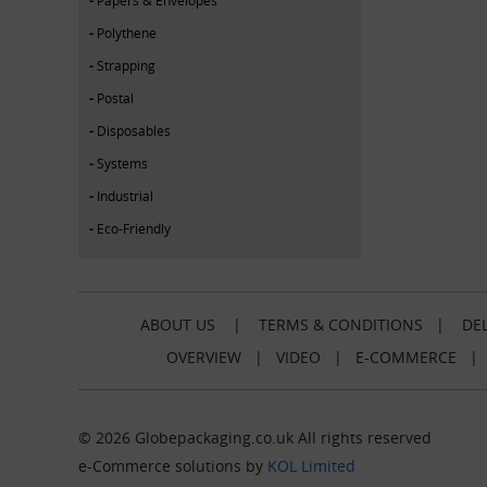
Polythene
Strapping
Postal
Disposables
Systems
Industrial
Eco-Friendly
ABOUT US
|
TERMS & CONDITIONS
|
DEL
OVERVIEW
|
VIDEO
|
E-COMMERCE
© 2026 Globepackaging.co.uk All rights reserved
e-Commerce solutions by
KOL Limited