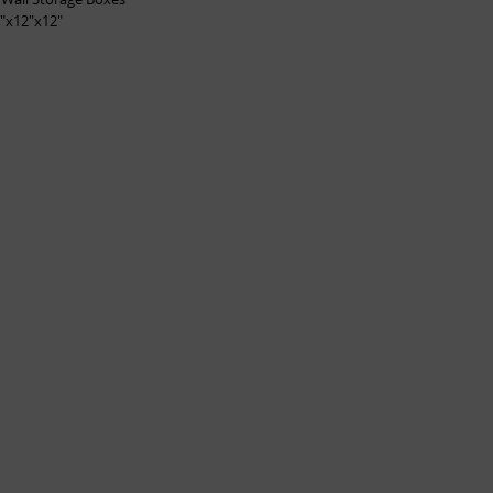
"x12"x12"