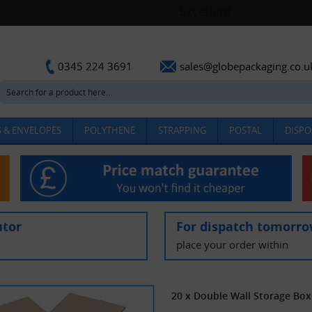
sales@globepackaging.co.u
0345 224 3691
 & ENVELOPES
POLYTHENE
STRAPPING
POSTAL
DISPO
utor
For dispatch tomorr
place your order within
20 x Double Wall Storage Box