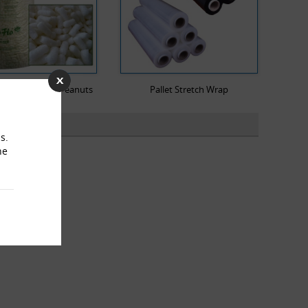
dable Packing Peanuts
Pallet Stretch Wrap
s.
he