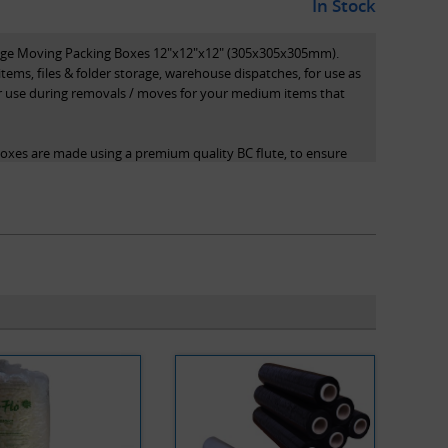
In Stock
rage Moving Packing Boxes 12"x12"x12" (305x305x305mm).
items, files & folder storage, warehouse dispatches, for use as
or use during removals / moves for your medium items that
boxes are made using a premium quality BC flute, to ensure
ote that all dimensions stated are length x width x height
of the box.