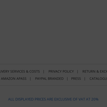
IVERY SERVICES & COSTS
|
PRIVACY POLICY
|
RETURN & EXC
|
AMAZON APASS
|
PAYPAL BRANDED
|
PRESS
|
CATALOGU
ALL DISPLAYED PRICES ARE EXCLUSIVE OF VAT AT 20%