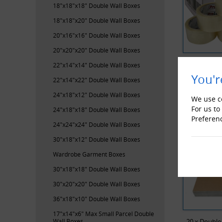
18"x18"x18" Double Wall Boxes
18"x18"x20" Double Wall Boxes
20"x16"x16" Double Wall Boxes
20"x20"x20" Double Wall Boxes
ProLoc Low
22"x14"x14" Double Wall Boxes
You'r
22"x14"x22" Double Wall Boxes
RECENTL
24"x18"x12" Double Wall Boxes
We use co
For us to
24"x18"x18" Double Wall Boxes
Preferen
24"x24"x24" Double Wall Boxes
30"x18"x12" Double Wall Boxes
Wardrobe Garment Boxes
30"x18"x18" Double Wall Boxes
30"x20"x20" Double Wall Boxes
36"x18"x10" Double Wall Boxes
17"x14"x6" Max Small Parcel Double
Wall Boxes
20 x Double