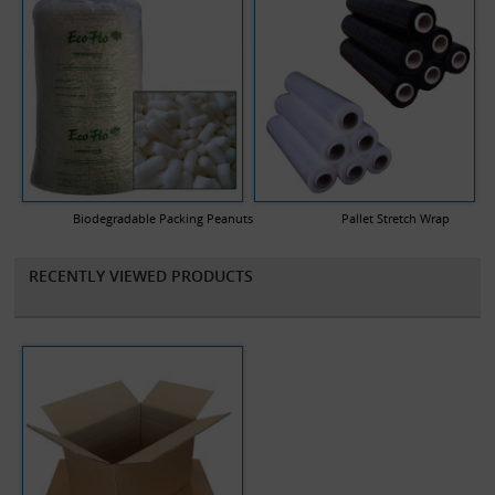
Biodegradable Packing Peanuts
Pallet Stretch Wrap
RECENTLY VIEWED PRODUCTS