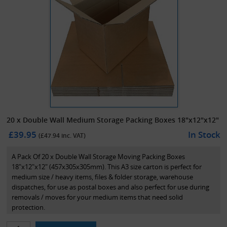
20 x Double Wall Medium Storage Packing Boxes 18"x12"x12"
£39.95
In Stock
(£
47.94
inc. VAT)
A Pack Of 20 x Double Wall Storage Moving Packing Boxes
18"x12"x12" (457x305x305mm). This A3 size carton is perfect for
medium size / heavy items, files & folder storage, warehouse
dispatches, for use as postal boxes and also perfect for use during
removals / moves for your medium items that need solid
protection.