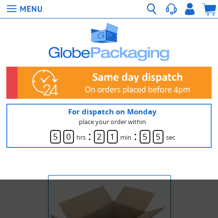
For dispatch on Monday
place your order within
:
:
5
0
2
1
5
5
hrs
min
sec