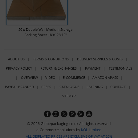
20 x Double Wall Medium Storage
Packing Boxes 18"x12"x12"
ABOUT US
|
TERMS & CONDITIONS
|
DELIVERY SERVICES & COSTS
|
PRIVACY POLICY
|
RETURN & EXCHANGES
|
PAYMENT
|
TESTIMONIALS
|
OVERVIEW
|
VIDEO
|
E-COMMERCE
|
AMAZON APASS
|
PAYPAL BRANDED
|
PRESS
|
CATALOGUE
|
LEARNING
|
CONTACT
|
SITEMAP
© 2026 Globepackaging.co.uk All rights reserved
e-Commerce solutions by
KOL Limited
ALL DISPLAYED PRICES ARE EXCLUSIVE OF VAT AT 20%