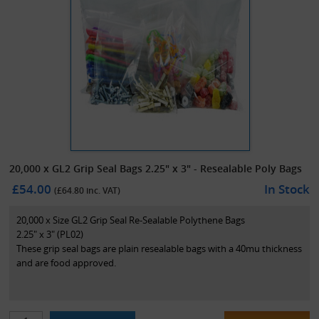
20,000 x GL2 Grip Seal Bags 2.25" x 3" - Resealable Poly Bags
£54.00
In Stock
(£
64.80
inc. VAT)
20,000 x Size GL2 Grip Seal Re-Sealable Polythene Bags
2.25" x 3" (PL02)
These grip seal bags are plain resealable bags with a 40mu thickness
and are food approved.