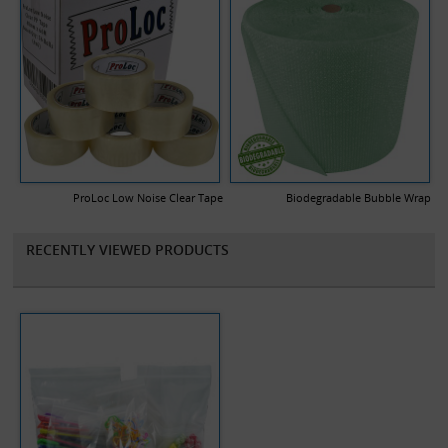
ProLoc Low Noise Clear Tape
Biodegradable Bubble Wrap
RECENTLY VIEWED PRODUCTS