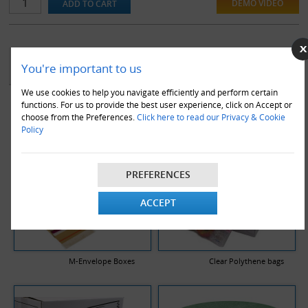
DEMO VIDEO
YOU MAY ALSO LIKE
You're important to us
We use cookies to help you navigate efficiently and perform certain
functions. For us to provide the best user experience, click on Accept or
choose from the Preferences.
Click here to read our Privacy & Cookie
Policy
PREFERENCES
ACCEPT
M-Envelope Boxes
Clear Polythene bags