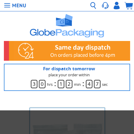
For dispatch tomorrow
place your order within
:
:
3
0
1
2
4
7
hrs
min
sec