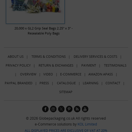
20,000 x GL2 Grip Seal Bags 2.25" x 3" -
Resealable Poly Bags
ABOUT US
|
TERMS & CONDITIONS
|
DELIVERY SERVICES & COSTS
|
PRIVACY POLICY
|
RETURN & EXCHANGES
|
PAYMENT
|
TESTIMONIALS
|
OVERVIEW
|
VIDEO
|
E-COMMERCE
|
AMAZON APASS
|
PAYPAL BRANDED
|
PRESS
|
CATALOGUE
|
LEARNING
|
CONTACT
|
SITEMAP
© 2026 Globepackaging.co.uk All rights reserved
e-Commerce solutions by
KOL Limited
ALL DISPLAYED PRICES ARE EXCLUSIVE OF VAT AT 20%